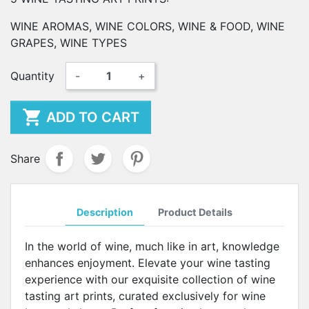
WINE AROMAS, WINE COLORS, WINE & FOOD, WINE
GRAPES, WINE TYPES
Quantity
-
+

ADD TO CART
Share
Description
Product Details
In the world of wine, much like in art, knowledge
enhances enjoyment. Elevate your wine tasting
experience with our exquisite collection of wine
tasting art prints, curated exclusively for wine