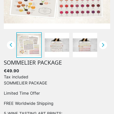


SOMMELIER PACKAGE
€49.90
Tax included
SOMMELIER PACKAGE
Limited Time Offer
FREE Worldwide Shipping
5 WINE TASTING ART PRINTS: