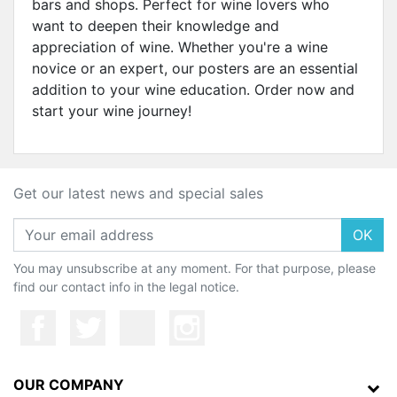
bars and shops. Perfect for wine lovers who
want to deepen their knowledge and
appreciation of wine. Whether you're a wine
novice or an expert, our posters are an essential
addition to your wine education. Order now and
start your wine journey!
Get our latest news and special sales
OK
You may unsubscribe at any moment. For that purpose, please
find our contact info in the legal notice.
OUR COMPANY