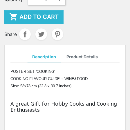

ADD TO CART
Share
Description
Product Details
POSTER SET 'COOKING'
COOKING FLAVOUR GUIDE + WINE&FOOD
Size: 58x78 cm (22.8 x 30.7 inches)
A great Gift for Hobby Cooks and Cooking
Enthusiasts