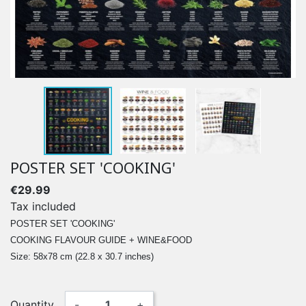
POSTER SET 'COOKING'
€29.99
Tax included
POSTER SET 'COOKING'
COOKING FLAVOUR GUIDE + WINE&FOOD
Size: 58x78 cm (22.8 x 30.7 inches)
Quantity
-
+