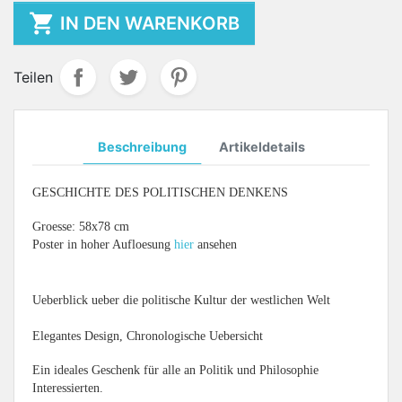

IN DEN WARENKORB
Teilen
Beschreibung
Artikeldetails
GESCHICHTE DES POLITISCHEN DENKENS
Groesse: 58x78 cm
Poster in hoher Aufloesung
hier
ansehen
Ueberblick ueber die politische Kultur der westlichen Welt
Elegantes Design, Chronologische Uebersicht
Ein ideales Geschenk für alle an Politik und Philosophie
Interessierten.