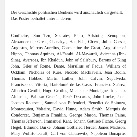
Die Geschichte politischen Denkens wird anschaulich dargestellt.
Das Poster beihaltet unter anderem:
Confucius, Sun Tzu, Socrates, Plato, Aristotle, Xenophon,
Alexander the Great, Chanakya, Han Fei , Cicero, Julius Caesar,
Augustus, Marcus Aurelius, Constantine the Great, Augustine of
Hippo, Thomas Aquinas, Al-Farabi, Al-Mawardi, Avicenna (Ibn-
Sīnā), Averroës, Ibn Khaldun, John of Salisbury, Barons of King
John, Giles of Rome, Dante, Marsilius of Padua, William of
Ockham, Nicholas of Kues, Niccolò Machiavelli, Jean Bodin,
Thomas Hobbes, Martin Luther, John Calvin, Sepúlveda,
Francisco de Vitoria, Bartolomé de las Casas, Francisco Suárez,
Alberico Gentili, Hugo Grotius, Michel de Montaigne, Johannes
Althusius, Baltasar Gracián, René Descartes, John Locke, Jean-
Jacques Rousseau, Samuel von Pufendorf, Benedict de Spinoza,
Montesquieu, Voltaire, David Hume, Adam Smith, Marquis de
Condorcet, Benjamin Franklin, George Mason, Thomas Paine,
Thomas Jefferson, Immanuel Kant, Johann Gottlieb Fichte, Georg
Hegel, Edmund Burke, Johann Gottfried Herder, James Madison,
Mary Wollstonecraft, Carl von Clausewitz, Napoleon Bonaprte,