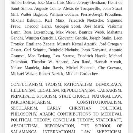
Simón Bolívar, José María Luis Mora, Jeremy Bentham, Henri de
Saint-Simon, Auguste Comte, Alexis de Tocqueville, John Stuart
Mill, Walter Bagehot, William Godwin, Pierre-Joseph Proudhon,
Mikhail Bakunin, Karl Marx, Friedrich Nietzsche, Sigmund
Freud, Theodor Herzl, Georges Sorel, José Martí, Vladimir
Lenin, Rosa Luxemburg, Max Weber, Beatrice Webb, Mahatma
Gandhi, Winston Churchill, Giovanni Gentile, Joseph Stalin, Leon
Trotsky, Emiliano Zapata, Mustafa Kemal Atatu
rk, José Ortega y
Gasset, Carl Schmitt, Reinhold Niebuhr, Jomo Kenyatta, Antonio
Gramsci, Mao Zedong, Leo Strauss, Friedrich Hayek, Michael
Oakeshott, Theodor W. Adorno, Ayn Rand, Hannah Arendt,
Nelson Mandela, John Rawls, Michel Foucault, Che Guevara,
Michael Walzer, Robert Nozick, Mikhail Gorbachev
CONFUCIANISM, TAOISM, RATIONALISM, DEMOCRACY,
HELLENISM, LEGALISM, REPUBLICANISM, CAESARISM,
PRINCIPATE, STOICISM, STATE CHURCH, NATURAL LAW,
PARLIAMENTARISM, CONSTITUTIONALISM,
SECULARISM, EARLY CHRISTIAN POLITICAL
PHILOSOPHY, ARABIC CONTRIBUTIONS TO MEDIEVAL
POLITICAL THEORY, CONCILIAR THEORY, STATECRAFT,
ABSOLUTISM, REFORMATION, THE SCHOOL OF
SALAMANCA, INTERNATIONAL LAW, SKEPTICISM,