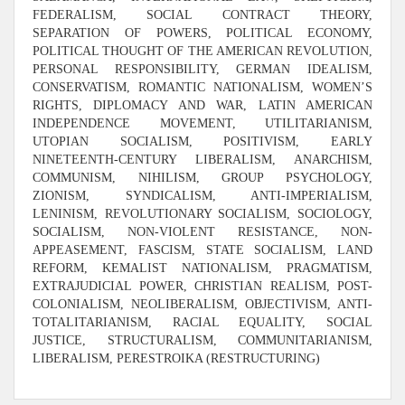
FEDERALISM, SOCIAL CONTRACT THEORY,
SEPARATION OF POWERS, POLITICAL ECONOMY,
POLITICAL THOUGHT OF THE AMERICAN REVOLUTION,
PERSONAL RESPONSIBILITY, GERMAN IDEALISM,
CONSERVATISM, ROMANTIC NATIONALISM, WOMEN’S
RIGHTS, DIPLOMACY AND WAR, LATIN AMERICAN
INDEPENDENCE MOVEMENT, UTILITARIANISM,
UTOPIAN SOCIALISM, POSITIVISM, EARLY
NINETEENTH-CENTURY LIBERALISM, ANARCHISM,
COMMUNISM, NIHILISM, GROUP PSYCHOLOGY,
ZIONISM, SYNDICALISM, ANTI-IMPERIALISM,
LENINISM, REVOLUTIONARY SOCIALISM, SOCIOLOGY,
SOCIALISM, NON-VIOLENT RESISTANCE, NON-
APPEASEMENT, FASCISM, STATE SOCIALISM, LAND
REFORM, KEMALIST NATIONALISM, PRAGMATISM,
EXTRAJUDICIAL POWER, CHRISTIAN REALISM, POST-
COLONIALISM, NEOLIBERALISM, OBJECTIVISM, ANTI-
TOTALITARIANISM, RACIAL EQUALITY, SOCIAL
JUSTICE, STRUCTURALISM, COMMUNITARIANISM,
LIBERALISM, PERESTROIKA (RESTRUCTURING)