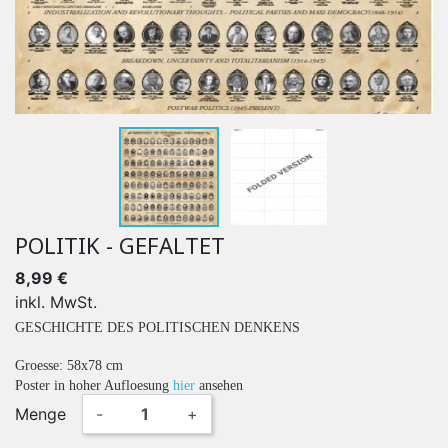
POLITIK - GEFALTET
8,99 €
inkl. MwSt.
GESCHICHTE DES POLITISCHEN DENKENS
Groesse: 58x78 cm
Poster in hoher Aufloesung
hier
ansehen
Menge
-
+