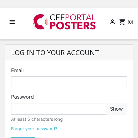


shopping_cart
(0)
LOG IN TO YOUR ACCOUNT
Email
Password
Show
At least 5 characters long
Forgot your password?