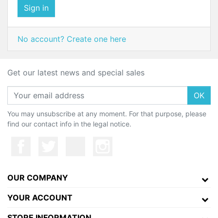
Sign in
No account? Create one here
Get our latest news and special sales
OK
You may unsubscribe at any moment. For that purpose, please
find our contact info in the legal notice.
OUR COMPANY
YOUR ACCOUNT
STORE INFORMATION