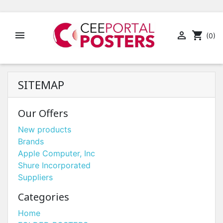


shopping_cart
(0)
SITEMAP
Our Offers
New products
Brands
Apple Computer, Inc
Shure Incorporated
Suppliers
Categories
Home