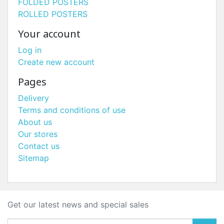
FOLDED POSTERS
ROLLED POSTERS
Your account
Log in
Create new account
Pages
Delivery
Terms and conditions of use
About us
Our stores
Contact us
Sitemap
Get our latest news and special sales