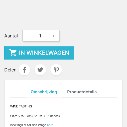
Aantal
-
+

IN WINKELWAGEN
Delen
Omschrijving
Productdetails
WINE TASTING
Size: 58x78 cm (22.8 x 30.7 inches)
view high resolution image
here