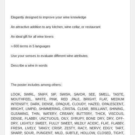
Elegantly designed to improve your wine knowledge
An attractive addition to any kitchen, wine cellar, or restaurant
An ideal gift for all wine lovers
> 600 terms in 5 languages
Use your senses to evaluate different wine attributes
Describe a wine in words
The poster includes among others:
LOOK, SWIRL, SNIFF, SIP, SWISH, SAVOR, SEE, SMELL, TASTE,
MOUTHFEEL, WHITE, PINK, RED ,PALE, BRIGHT, FLAT, MEDIUM
INTENSITY, DARK, DENSE, OPAQUE, CLOUDY, HAZED, OPALESCENT,
BRIGHT, LIMPID, SHIMMERING, CRISTAL CLEAR, BRILLIANT, SHINING,
GLEAMING, THIN, WATERY, CREAMY, BUTTERY, THICK, VISCOUS,
DENSE, FLABBY, UNCTUOUS, OILY, SYRUPY, BONE DRY, DRY, OFF-
DRY, LIGHTLY SWEET, FULLY SWEET, MILDLY ACIDIC, FLAT, FLABBY,
FRESH, LIVELY, TANGY, CRISP, ZESTY, RACY, NERVY, EDGY, TART,
SHARP, SOUR, PUNGENT, MILD, SUBTLE, HOLLOW, CLOSED, TIGHT,