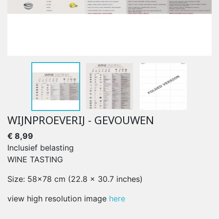
WIJNPROEVERIJ - GEVOUWEN
€ 8,99
Inclusief belasting
WINE TASTING
Size: 58x78 cm (22.8 x 30.7 inches)
view high resolution image
here