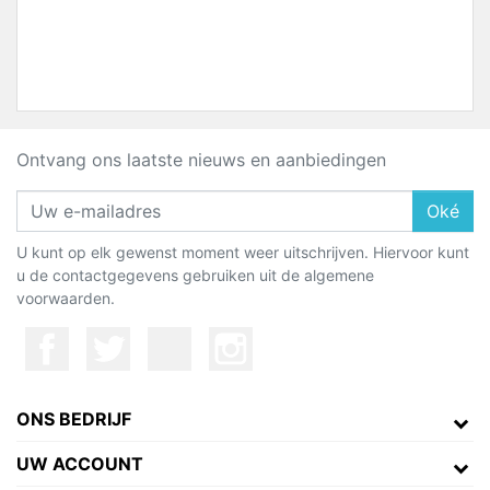
Ontvang ons laatste nieuws en aanbiedingen
Oké
U kunt op elk gewenst moment weer uitschrijven. Hiervoor kunt
u de contactgegevens gebruiken uit de algemene
voorwaarden.
ONS BEDRIJF
UW ACCOUNT