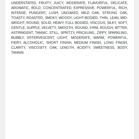
UNDERSTATED, FRUITY, JUICY, MODERATE, FLAVORFUL, DELICATE,
AROMATIC, BOLD, CONCENTRATED, EXPRESSIVE, POWERFUL, RICH,
INTENSE, PUNGENT, LUSH, UNOAKED, MILD OAK, STRONG OAK,
TOASTY, ROASTED, SMOKY, WOODY, LIGHT-BODIED, THIN, LEAN, MID-
WEIGHT, ROUND, SOLID, HEAVY, FULL-BODIED, VISCOUS, SILKY, SOFT,
GENTLE, SUPPLE, VELVETY, SMOOTH, ROUND, FIRM, ROUGH, BITTER,
ASTRINGENT, TANNIC, STILL, SPRITZY, PRICKLING, ZIPPY, SPARKLING,
BUBBLY, EFFERVESCENT, LIGHT, MODERATE, WARM, POWERFUL,
FIERY, ALCOHOLIC, SHORT FINISH, MEDIUM FINISH, LONG FINISH
,
CLARITY, VISCOSITY, OAK, LENGTH, ACIDITY, SWEETNESS, BODY,
TANNIN