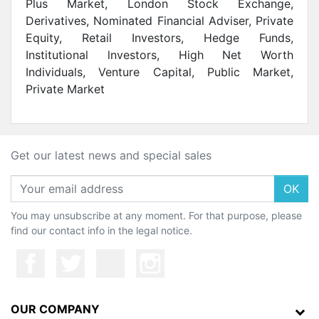
Plus Market, London Stock Exchange,
Derivatives, Nominated Financial Adviser, Private
Equity, Retail Investors, Hedge Funds,
Institutional lnvestors, High Net Worth
Individuals, Venture Capital, Public Market,
Private Market
Get our latest news and special sales
OK
You may unsubscribe at any moment. For that purpose, please
find our contact info in the legal notice.
OUR COMPANY