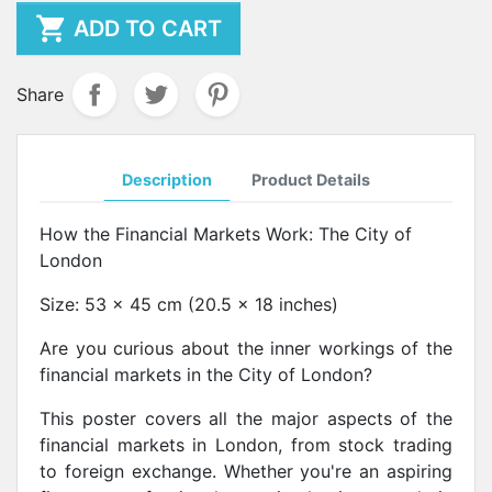

ADD TO CART
Share
Description
Product Details
How the Financial Markets Work: The City of
London
Size: 53 x 45 cm (20.5 x 18 inches)
Are you curious about the inner workings of the
financial markets in the City of London?
This poster covers all the major aspects of the
financial markets in London, from stock trading
to foreign exchange. Whether you're an aspiring