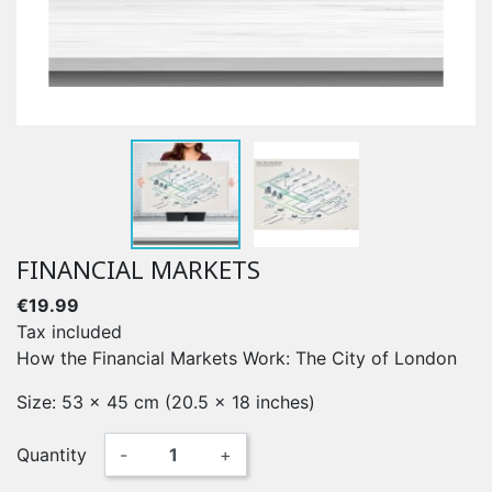
FINANCIAL MARKETS
€19.99
Tax included
How the Financial Markets Work: The City of London
Size: 53 x 45 cm (20.5 x 18 inches)
Quantity
-
+