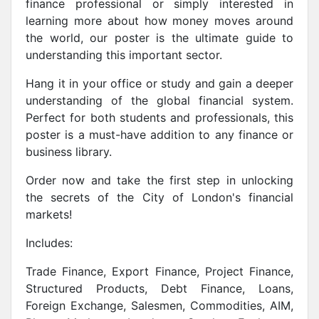
finance professional or simply interested in
learning more about how money moves around
the world, our poster is the ultimate guide to
understanding this important sector.
Hang it in your office or study and gain a deeper
understanding of the global financial system.
Perfect for both students and professionals, this
poster is a must-have addition to any finance or
business library.
Order now and take the first step in unlocking
the secrets of the City of London's financial
markets!
Includes:
Trade Finance, Export Finance, Project Finance,
Structured Products, Debt Finance, Loans,
Foreign Exchange, Salesmen, Commodities, AIM,