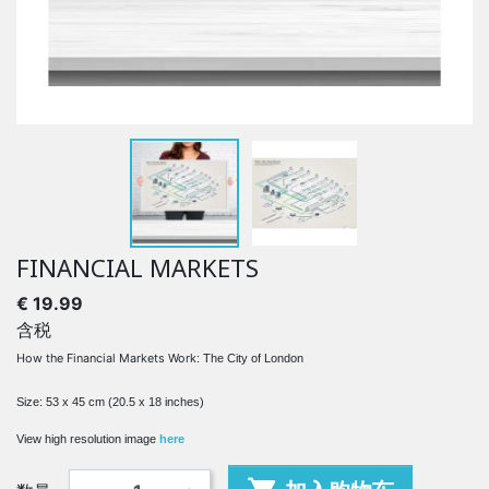
FINANCIAL MARKETS
€ 19.99
含税
How the Financial Markets Work
: The City of London
Size: 53 x 45 cm (20.5 x 18 inches)
View high resolution image
here