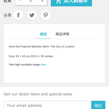

加入购物车
数量
-
+
分享
描述
商品详情
How the Financial Markets Work: The City of London
Size: 53 x 45 cm (20.5 x 18 inches)
View high resolution image
here
Get our latest news and special sales
确定