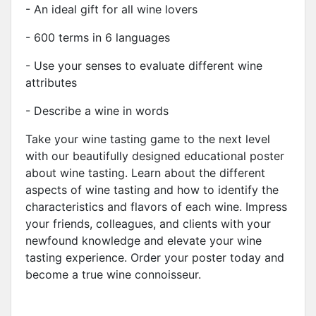
- An ideal gift for all wine lovers
- 600 terms in 6 languages
- Use your senses to evaluate different wine
attributes
- Describe a wine in words
Take your wine tasting game to the next level
with our beautifully designed educational poster
about wine tasting. Learn about the different
aspects of wine tasting and how to identify the
characteristics and flavors of each wine. Impress
your friends, colleagues, and clients with your
newfound knowledge and elevate your wine
tasting experience. Order your poster today and
become a true wine connoisseur.