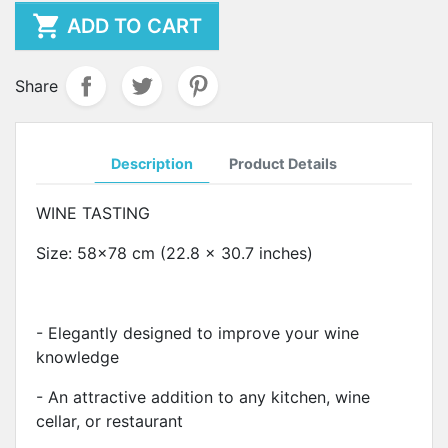

ADD TO CART
Share
Description
Product Details
WINE TASTING
Size: 58x78 cm (22.8 x 30.7 inches)
- Elegantly designed to improve your wine
knowledge
- An attractive addition to any kitchen, wine
cellar, or restaurant