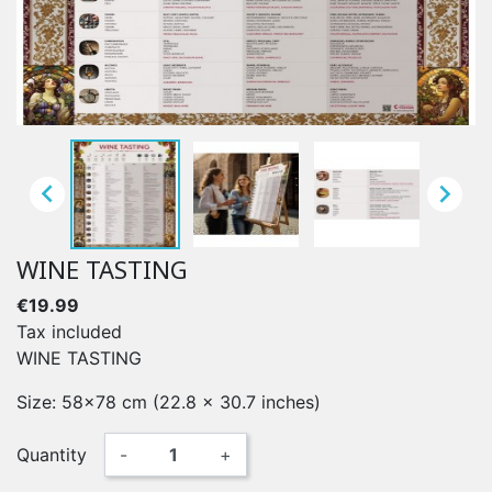


WINE TASTING
€19.99
Tax included
WINE TASTING
Size: 58x78 cm (22.8 x 30.7 inches)
Quantity
-
+