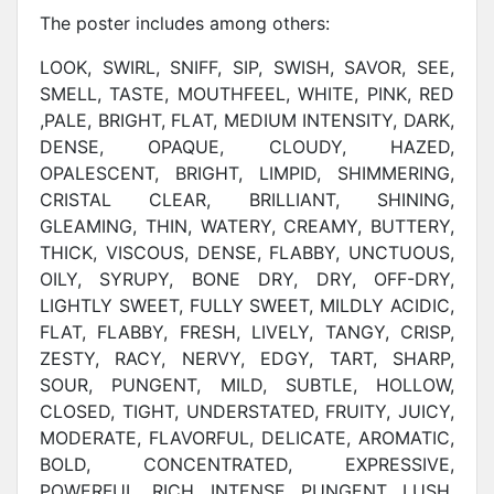
The poster includes among others:
LOOK, SWIRL, SNIFF, SIP, SWISH, SAVOR, SEE,
SMELL, TASTE, MOUTHFEEL, WHITE, PINK, RED
,PALE, BRIGHT, FLAT, MEDIUM INTENSITY, DARK,
DENSE, OPAQUE, CLOUDY, HAZED,
OPALESCENT, BRIGHT, LIMPID, SHIMMERING,
CRISTAL CLEAR, BRILLIANT, SHINING,
GLEAMING, THIN, WATERY, CREAMY, BUTTERY,
THICK, VISCOUS, DENSE, FLABBY, UNCTUOUS,
OILY, SYRUPY, BONE DRY, DRY, OFF-DRY,
LIGHTLY SWEET, FULLY SWEET, MILDLY ACIDIC,
FLAT, FLABBY, FRESH, LIVELY, TANGY, CRISP,
ZESTY, RACY, NERVY, EDGY, TART, SHARP,
SOUR, PUNGENT, MILD, SUBTLE, HOLLOW,
CLOSED, TIGHT, UNDERSTATED, FRUITY, JUICY,
MODERATE, FLAVORFUL, DELICATE, AROMATIC,
BOLD, CONCENTRATED, EXPRESSIVE,
POWERFUL, RICH, INTENSE, PUNGENT, LUSH,