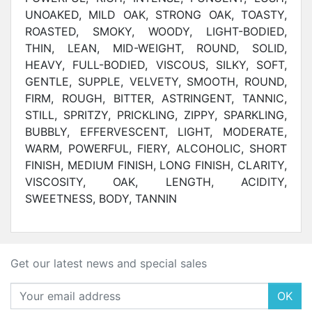
UNOAKED, MILD OAK, STRONG OAK, TOASTY,
ROASTED, SMOKY, WOODY, LIGHT-BODIED,
THIN, LEAN, MID-WEIGHT, ROUND, SOLID,
HEAVY, FULL-BODIED, VISCOUS, SILKY, SOFT,
GENTLE, SUPPLE, VELVETY, SMOOTH, ROUND,
FIRM, ROUGH, BITTER, ASTRINGENT, TANNIC,
STILL, SPRITZY, PRICKLING, ZIPPY, SPARKLING,
BUBBLY, EFFERVESCENT, LIGHT, MODERATE,
WARM, POWERFUL, FIERY, ALCOHOLIC, SHORT
FINISH, MEDIUM FINISH, LONG FINISH,
CLARITY,
VISCOSITY, OAK, LENGTH, ACIDITY,
SWEETNESS, BODY, TANNIN
Get our latest news and special sales
OK