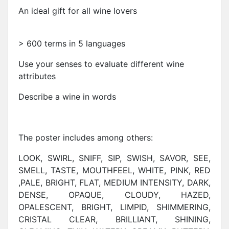
An ideal gift for all wine lovers
> 600 terms in 5 languages
Use your senses to evaluate different wine
attributes
Describe a wine in words
The poster includes among others:
LOOK, SWIRL, SNIFF, SIP, SWISH, SAVOR, SEE,
SMELL, TASTE, MOUTHFEEL, WHITE, PINK, RED
,PALE, BRIGHT, FLAT, MEDIUM INTENSITY, DARK,
DENSE, OPAQUE, CLOUDY, HAZED,
OPALESCENT, BRIGHT, LIMPID, SHIMMERING,
CRISTAL CLEAR, BRILLIANT, SHINING,