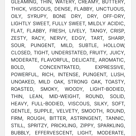
GLEAMING, THIN, WATERY, CREAMY, BUTTERY,
THICK, VISCOUS, DENSE, FLABBY, UNCTUOUS,
OILY, SYRUPY, BONE DRY, DRY, OFF-DRY,
LIGHTLY SWEET, FULLY SWEET, MILDLY ACIDIC,
FLAT, FLABBY, FRESH, LIVELY, TANGY, CRISP,
ZESTY, RACY, NERVY, EDGY, TART, SHARP,
SOUR, PUNGENT, MILD, SUBTLE, HOLLOW,
CLOSED, TIGHT, UNDERSTATED, FRUITY, JUICY,
MODERATE, FLAVORFUL, DELICATE, AROMATIC,
BOLD, CONCENTRATED, EXPRESSIVE,
POWERFUL, RICH, INTENSE, PUNGENT, LUSH,
UNOAKED, MILD OAK, STRONG OAK, TOASTY,
ROASTED, SMOKY, WOODY, LIGHT-BODIED,
THIN, LEAN, MID-WEIGHT, ROUND, SOLID,
HEAVY, FULL-BODIED, VISCOUS, SILKY, SOFT,
GENTLE, SUPPLE, VELVETY, SMOOTH, ROUND,
FIRM, ROUGH, BITTER, ASTRINGENT, TANNIC,
STILL, SPRITZY, PRICKLING, ZIPPY, SPARKLING,
BUBBLY, EFFERVESCENT, LIGHT, MODERATE,