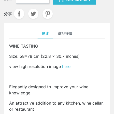
分享
描述
商品详情
WINE TASTING
Size: 58x78 cm (22.8 x 30.7 inches)
view high resolution image
here
Elegantly designed to improve your wine
knowledge
An attractive addition to any kitchen, wine cellar,
or restaurant