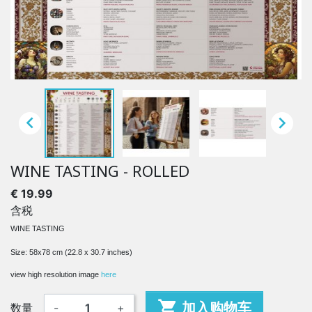


WINE TASTING - ROLLED
€ 19.99
含税
WINE TASTING
Size: 58x78 cm (22.8 x 30.7 inches)
view high resolution image
here

加入购物车
数量
-
+