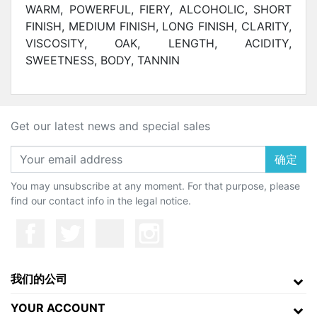
WARM, POWERFUL, FIERY, ALCOHOLIC, SHORT
FINISH, MEDIUM FINISH, LONG FINISH,
CLARITY,
VISCOSITY, OAK, LENGTH, ACIDITY,
SWEETNESS, BODY, TANNIN
Get our latest news and special sales
确定
You may unsubscribe at any moment. For that purpose, please
find our contact info in the legal notice.
我们的公司
YOUR ACCOUNT