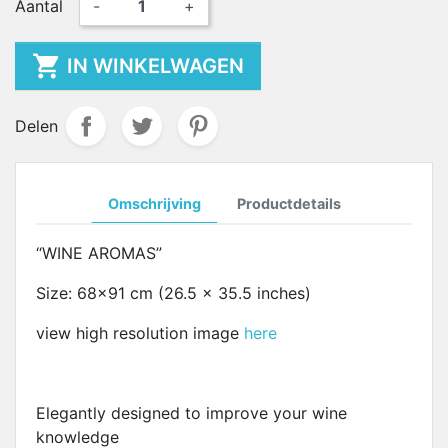
Aantal
-
+

IN WINKELWAGEN
Delen
Omschrijving
Productdetails
“WINE AROMAS”
Size: 68x91 cm (26.5 x 35.5 inches)
view high resolution image
here
Elegantly designed to improve your wine
knowledge