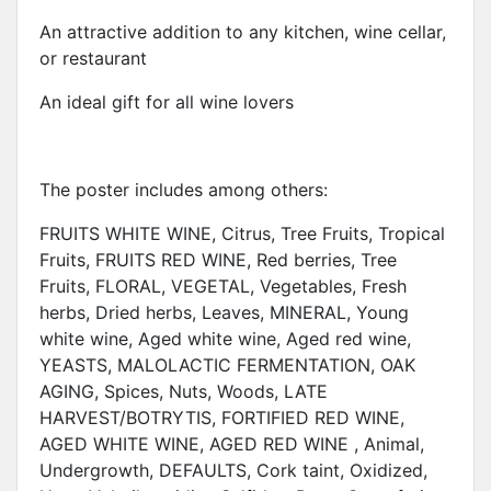
An attractive addition to any kitchen, wine cellar,
or restaurant
An ideal gift for all wine lovers
The poster includes among others:
FRUITS WHITE WINE, Citrus, Tree Fruits, Tropical
Fruits, FRUITS RED WINE, Red berries, Tree
Fruits, FLORAL, VEGETAL, Vegetables, Fresh
herbs, Dried herbs, Leaves, MINERAL, Young
white wine, Aged white wine, Aged red wine,
YEASTS, MALOLACTIC FERMENTATION, OAK
AGING, Spices, Nuts, Woods, LATE
HARVEST/BOTRYTIS, FORTIFIED RED WINE,
AGED WHITE WINE, AGED RED WINE , Animal,
Undergrowth, DEFAULTS, Cork taint, Oxidized,