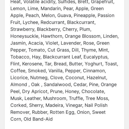
Heat, Volatile acidity, Sulfides, Brett, Grapefruit,
Lemon, Lime, Mandarin, Pear, Apple, Green
Apple, Peach, Melon, Guava, Pineapple, Passion
Fruit, Lychee, Redcurrant, Blackcurrant,
Strawberry, Blackberry, Cherry, Plum,
Honeysuckle, Hawthorn, Orange Blossom, Linden,
Jasmin, Acacia, Violet, Lavender, Rose, Green
Pepper, Tomato, Cut Grass, Dill, Thyme, Mint,
Tobacco, Hay, Blackcurrant Leaf, Eucalyptus,
Flint, Kerosene, Tar, Bread, Butter, Yoghurt, Toast,
Coffee, Smoked, Vanilla, Pepper, Cinnamon,
Licorice, Nutmeg, Clove, Coconut, Hazelnut,
Almond , Oak , Sandalwood, Cedar, Pine, Orange
Peel, Dry Apricot, Prune, Honey, Chocolate,
Musk, Leather, Mushroom, Truffle, Tree Moss,
Corked, Sherry, Madeira, Vinegar, Nail Polish
Remover, Rubber, Rotten Egg, Onion, Sweet
Corn, Old Band-Aid