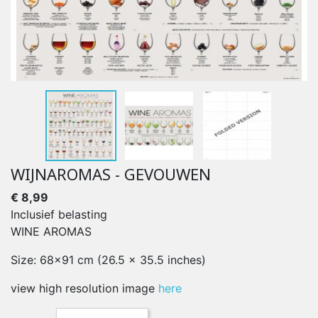
WIJNAROMAS - GEVOUWEN
€ 8,99
Inclusief belasting
WINE AROMAS
Size: 68x91 cm (26.5 x 35.5 inches)
view high resolution image
here