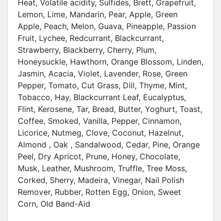
Heat, Volatile acidity, Sulfides, Brett, Grapefruit,
Lemon, Lime, Mandarin, Pear, Apple, Green
Apple, Peach, Melon, Guava, Pineapple, Passion
Fruit, Lychee, Redcurrant, Blackcurrant,
Strawberry, Blackberry, Cherry, Plum,
Honeysuckle, Hawthorn, Orange Blossom, Linden,
Jasmin, Acacia, Violet, Lavender, Rose, Green
Pepper, Tomato, Cut Grass, Dill, Thyme, Mint,
Tobacco, Hay, Blackcurrant Leaf, Eucalyptus,
Flint, Kerosene, Tar, Bread, Butter, Yoghurt, Toast,
Coffee, Smoked, Vanilla, Pepper, Cinnamon,
Licorice, Nutmeg, Clove, Coconut, Hazelnut,
Almond , Oak , Sandalwood, Cedar, Pine, Orange
Peel, Dry Apricot, Prune, Honey, Chocolate,
Musk, Leather, Mushroom, Truffle, Tree Moss,
Corked, Sherry, Madeira, Vinegar, Nail Polish
Remover, Rubber, Rotten Egg, Onion, Sweet
Corn, Old Band-Aid