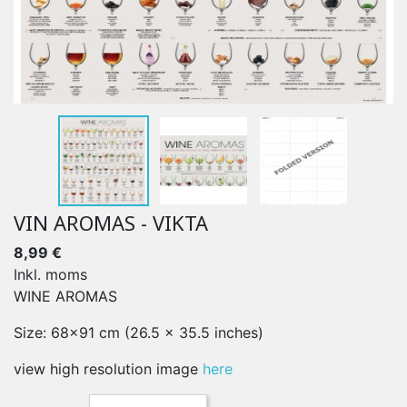
VIN AROMAS - VIKTA
8,99 €
Inkl. moms
WINE AROMAS
Size: 68x91 cm (26.5 x 35.5 inches)
view high resolution image
here