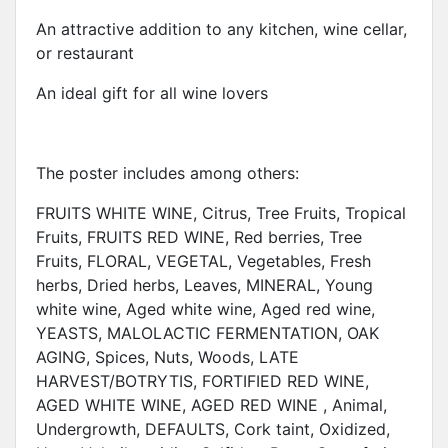
An attractive addition to any kitchen, wine cellar,
or restaurant
An ideal gift for all wine lovers
The poster includes among others:
FRUITS WHITE WINE, Citrus, Tree Fruits, Tropical
Fruits, FRUITS RED WINE, Red berries, Tree
Fruits, FLORAL, VEGETAL, Vegetables, Fresh
herbs, Dried herbs, Leaves, MINERAL, Young
white wine, Aged white wine, Aged red wine,
YEASTS, MALOLACTIC FERMENTATION, OAK
AGING, Spices, Nuts, Woods, LATE
HARVEST/BOTRYTIS, FORTIFIED RED WINE,
AGED WHITE WINE, AGED RED WINE , Animal,
Undergrowth, DEFAULTS, Cork taint, Oxidized,