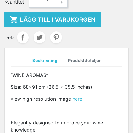
Kvantitet
-
+

LÄGG TILL I VARUKORGEN
Dela
Beskrivning
Produktdetaljer
“WINE AROMAS”
Size: 68x91 cm (26.5 x 35.5 inches)
view high resolution image
here
Elegantly designed to improve your wine
knowledge