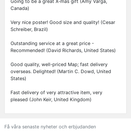
Going to be a great X-mas gift (Amy Varga,
Canada)
Very nice poster! Good size and quality! (Cesar
Schreiber, Brazil)
Outstanding service at a great price -
Recommended! (David Richards, United States)
Good quality, well-priced Map; fast delivery
overseas. Delighted! (Martin C. Dowd, United
States)
Fast delivery of very attractive item, very
pleased (John Keir, United Kingdom)
Få våra senaste nyheter och erbjudanden