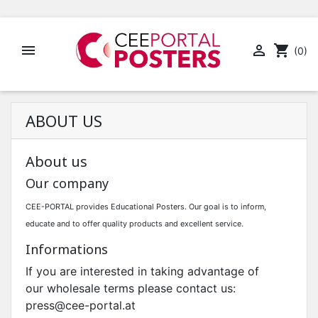


shopping_cart
(0)
ABOUT US
About us
Our company
CEE-PORTAL provides Educational Posters.
Our goal is to inform,
educate and to offer quality products and excellent service.
Informations
If you are interested in taking advantage of
our wholesale terms please contact us:
press@cee-portal.at