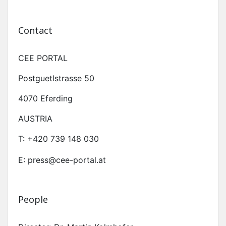
Contact
CEE PORTAL
Postguetlstrasse 50
4070 Eferding
AUSTRIA
T:
+420 739 148 030
E: press@cee-portal.at
People