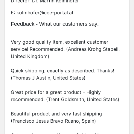
Director: Dr. Martin Kolmhofer
E: kolmhofer@cee-portal.at
Feedback - What our customers say:
Very good quality item, excellent customer
service! Recommended! (Andreas Krohg Stabell,
United Kingdom)
Quick shipping, exactly as described. Thanks!
(Thomas J Austin, United States)
Great price for a great product - Highly
recommended! (Trent Goldsmith, United States)
Beautiful product and very fast shipping
(Francisco Jesus Bravo Ruano, Spain)