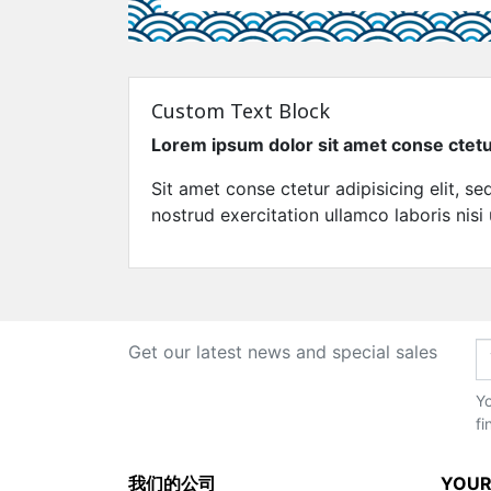
Custom Text Block
Lorem ipsum dolor sit amet conse ctet
Sit amet conse ctetur adipisicing elit, 
nostrud exercitation ullamco laboris nisi
Get our latest news and special sales
Yo
fi
我们的公司
YOUR