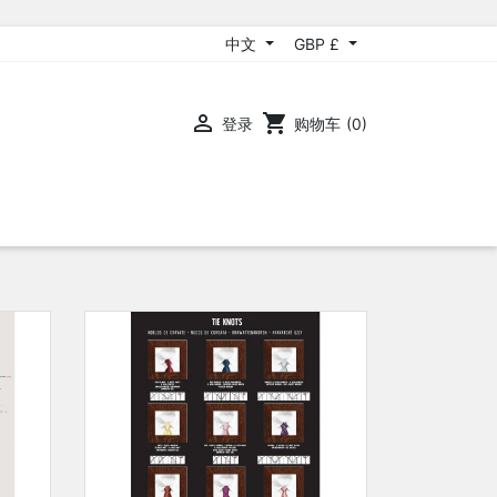
中文
GBP £

shopping_cart
登录
购物车
(0)