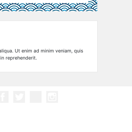
aliqua. Ut enim ad minim veniam, quis
in reprehenderit.