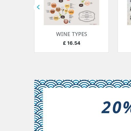

快速查看

7-1918
WINE TYPES
价格
£ 16.54