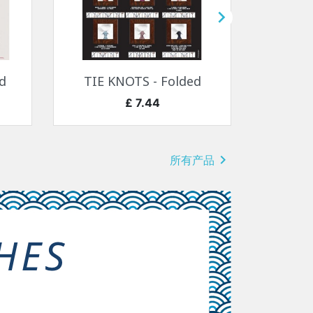

快速查看

d
TIE KNOTS - Folded
SEA
价格
£ 7.44

所有产品