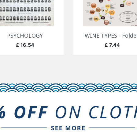
快速查看
快速查看


PSYCHOLOGY
WINE TYPES - Folde
价格
价格
£ 16.54
£ 7.44