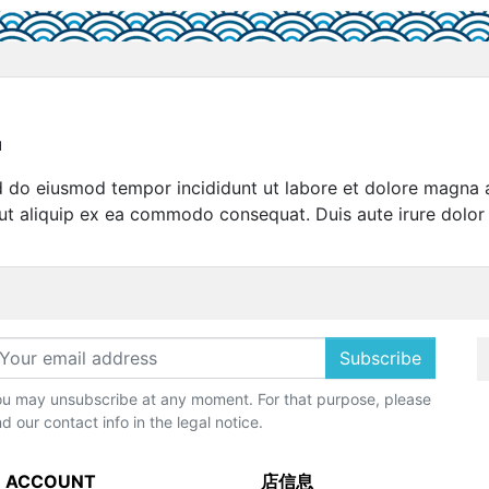
u
sed do eiusmod tempor incididunt ut labore et dolore magna 
 ut aliquip ex ea commodo consequat. Duis aute irure dolor 
Subscribe
u may unsubscribe at any moment. For that purpose, please
nd our contact info in the legal notice.
 ACCOUNT
店信息