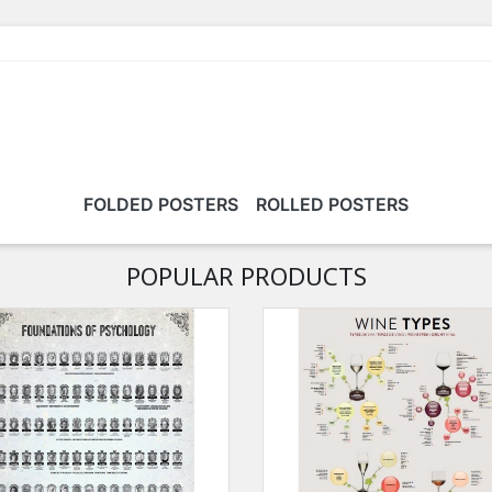
FOLDED POSTERS
ROLLED POSTERS
POPULAR PRODUCTS