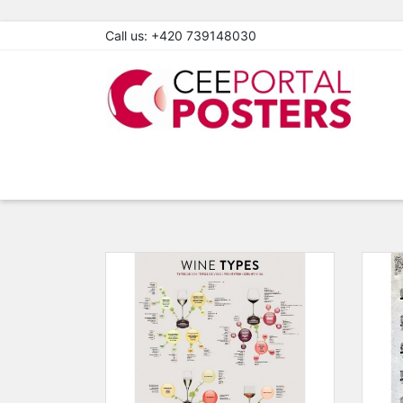
Call us:
+420 739148030