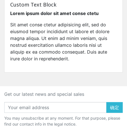
Custom Text Block
Lorem ipsum dolor sit amet conse ctetu
Sit amet conse ctetur adipisicing elit, sed do
eiusmod tempor incididunt ut labore et dolore
magna aliqua. Ut enim ad minim veniam, quis
nostrud exercitation ullamco laboris nisi ut
aliquip ex ea commodo consequat. Duis aute
irure dolor in reprehenderit.
Get our latest news and special sales
确定
You may unsubscribe at any moment. For that purpose, please
find our contact info in the legal notice.