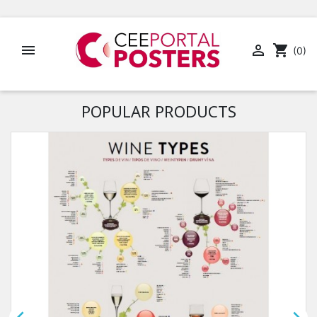


shopping_cart
(0)
POPULAR PRODUCTS