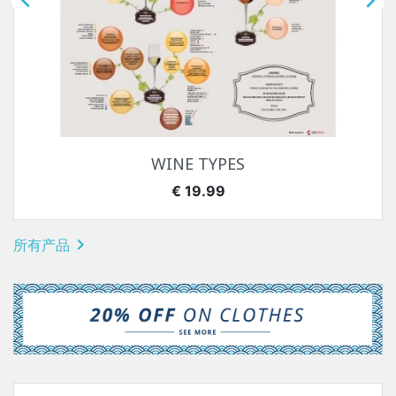


WINE TYPES
价格
€ 19.99

所有产品