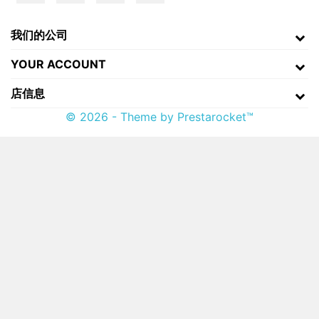
我们的公司
YOUR ACCOUNT
店信息
© 2026 - Theme by Prestarocket™