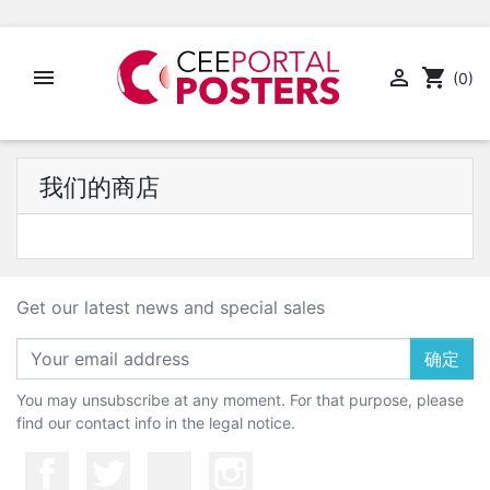


shopping_cart
(0)
我们的商店
Get our latest news and special sales
确定
You may unsubscribe at any moment. For that purpose, please
find our contact info in the legal notice.