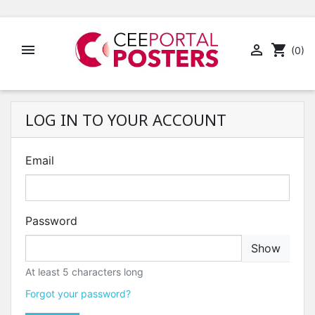


shopping_cart
(0)
LOG IN TO YOUR ACCOUNT
Email
Password
Show
At least 5 characters long
Forgot your password?