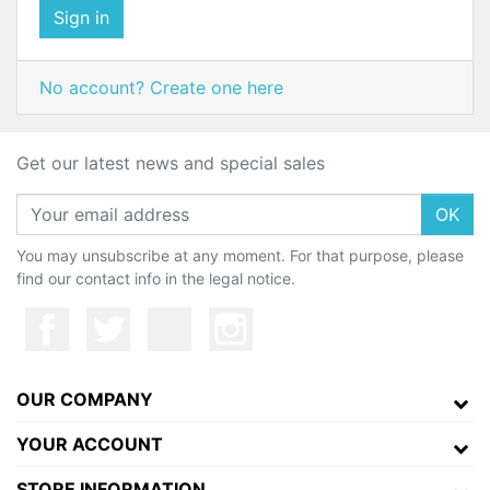
Sign in
No account? Create one here
Get our latest news and special sales
OK
You may unsubscribe at any moment. For that purpose, please
find our contact info in the legal notice.
OUR COMPANY
YOUR ACCOUNT
STORE INFORMATION