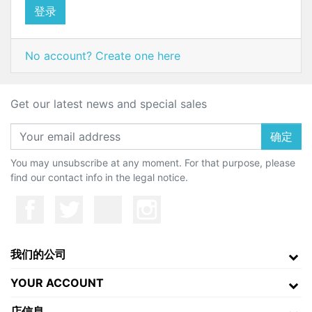
登录
No account? Create one here
Get our latest news and special sales
确定
You may unsubscribe at any moment. For that purpose, please
find our contact info in the legal notice.
我们的公司
YOUR ACCOUNT
店信息