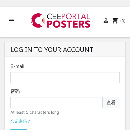


shopping_cart
(0)
LOG IN TO YOUR ACCOUNT
E-mail
密码
查看
At least 5 characters long
忘记密码？