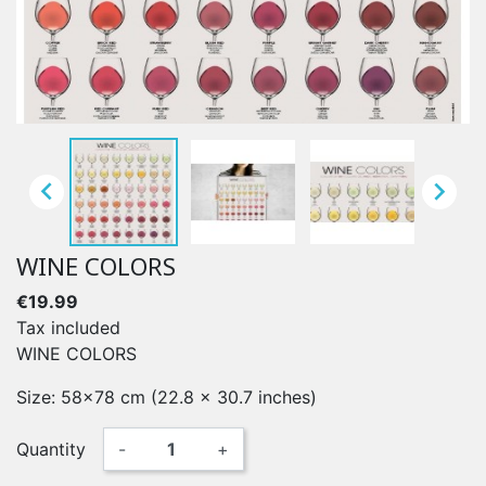


WINE COLORS
€19.99
Tax included
WINE COLORS
Size: 58x78 cm (22.8 x 30.7 inches)
Quantity
-
+