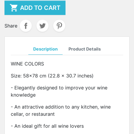

ADD TO CART
Share
Description
Product Details
WINE COLORS
Size: 58x78 cm (22.8 x 30.7 inches)
- Elegantly designed to improve your wine
knowledge
- An attractive addition to any kitchen, wine
cellar, or restaurant
- An ideal gift for all wine lovers