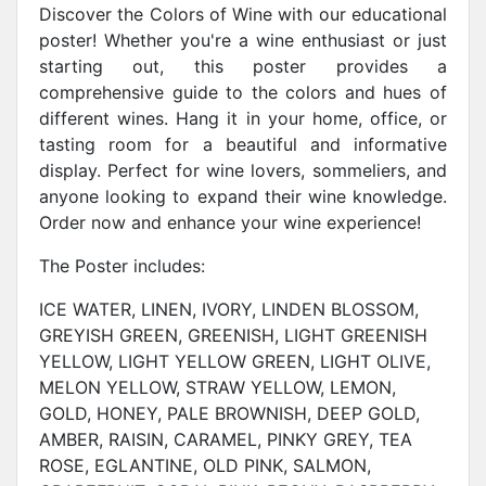
Discover the Colors of Wine with our educational
poster! Whether you're a wine enthusiast or just
starting out, this poster provides a
comprehensive guide to the colors and hues of
different wines. Hang it in your home, office, or
tasting room for a beautiful and informative
display. Perfect for wine lovers, sommeliers, and
anyone looking to expand their wine knowledge.
Order now and enhance your wine experience!
The Poster includes:
ICE WATER, LINEN, IVORY, LINDEN BLOSSOM,
GREYISH GREEN, GREENISH, LIGHT GREENISH
YELLOW, LIGHT YELLOW GREEN, LIGHT OLIVE,
MELON YELLOW, STRAW YELLOW, LEMON,
GOLD, HONEY, PALE BROWNISH, DEEP GOLD,
AMBER, RAISIN, CARAMEL, PINKY GREY, TEA
ROSE, EGLANTINE, OLD PINK, SALMON,