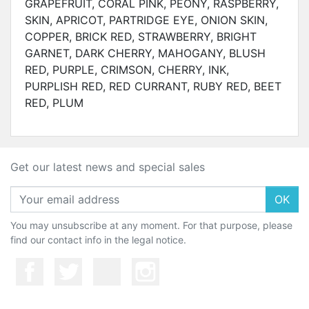
GRAPEFRUIT, CORAL PINK, PEONY, RASPBERRY,
SKIN, APRICOT, PARTRIDGE EYE, ONION SKIN,
COPPER, BRICK RED, STRAWBERRY, BRIGHT
GARNET, DARK CHERRY, MAHOGANY, BLUSH
RED, PURPLE, CRIMSON, CHERRY, INK,
PURPLISH RED, RED CURRANT, RUBY RED, BEET
RED, PLUM
Get our latest news and special sales
OK
You may unsubscribe at any moment. For that purpose, please
find our contact info in the legal notice.