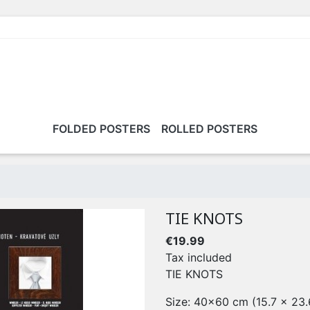
FOLDED POSTERS
ROLLED POSTERS
TIE KNOTS
€19.99
Tax included
TIE KNOTS
Size: 40x60 cm (15.7 x 23.