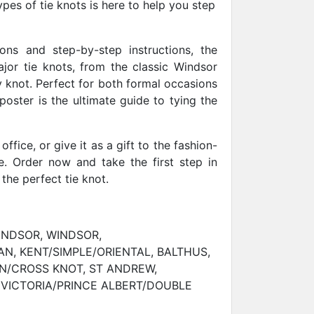
ypes of tie knots is here to help you step
tions and step-by-step instructions, the
ajor tie knots, from the classic Windsor
ty knot. Perfect for both formal occasions
oster is the ultimate guide to tying the
office, or give it as a gift to the fashion-
e. Order now and take the first step in
 the perfect tie knot.
INDSOR, WINDSOR,
N, KENT/SIMPLE/ORIENTAL, BALTHUS,
N/CROSS KNOT, ST ANDREW,
 VICTORIA/PRINCE ALBERT/DOUBLE