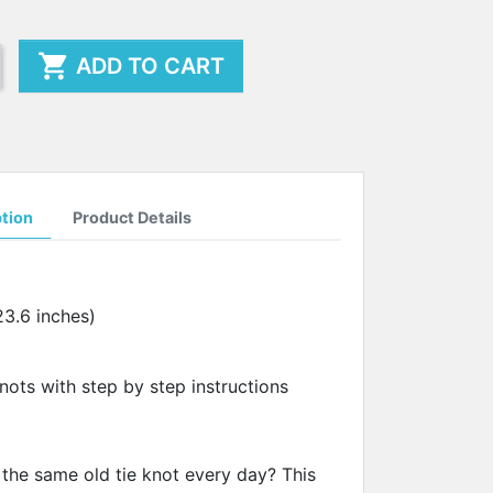

ADD TO CART
ption
Product Details
23.6 inches)
 knots with step by step instructions
 the same old tie knot every day? This