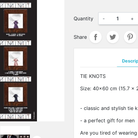
Quantity
-
+
Share
Descri
TIE KNOTS
Size: 40x60 cm (15.7 x 
- classic and stylish tie
- a perfect gift for men
Are you tired of wearing