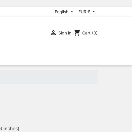
English
EUR €

shopping_cart
Sign in
Cart
(0)
6 inches)