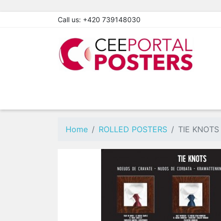
Call us:
+420 739148030
Home
ROLLED POSTERS
TIE KNOTS