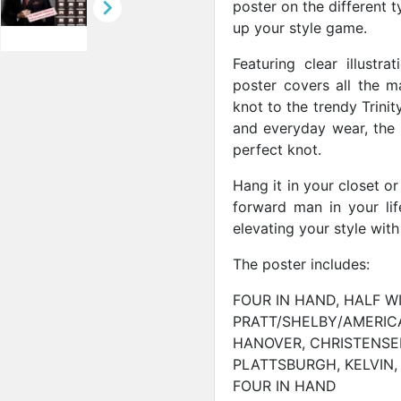

poster on the different t
up your style game.
Featuring clear illustra
poster covers all the m
knot to the trendy Trini
and everyday wear, the p
perfect knot.
Hang it in your closet or 
forward man in your lif
elevating your style with
The poster includes:
FOUR IN HAND, HALF W
PRATT/SHELBY/AMERICA
HANOVER, CHRISTENSE
PLATTSBURGH, KELVIN,
FOUR IN HAND