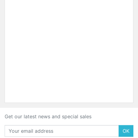
Get our latest news and special sales
OK