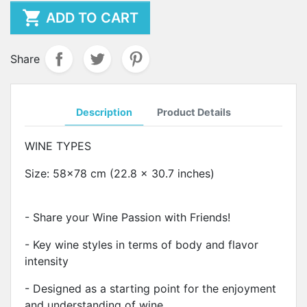

ADD TO CART
Share
Description
Product Details
WINE TYPES
Size: 58x78 cm (22.8 x 30.7 inches)
- Share your Wine Passion with Friends!
- Key wine styles in terms of body and flavor
intensity
- Designed as a starting point for the enjoyment
and understanding of wine