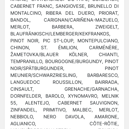
CABERNET FRANC, SANGIOVESE, BRUNELLO DI
MONTALCINO, RIBERA DEL DUERO, PRIORAT,
BANDOL, CARIGNAN/CARIÑENA-MAZUELO,
MERLOT, BARBERA, ZWEIGELT,
BLAUFRÄNKISCH/LEMBERGER/KEKFRANKOS,
PINOT NOIR, PIC ST-LOUP, MONTEPULCIANO,
CHINON, ST. ÉMILION, CARMÉNÈRE,
ŽAMETOVKA/BLAUER KÖLNER, CHIANTI,
TEMPRANILLO, BOURGOGNE/BURGUNDY, PINOT
NOIR/SPÄTBURGUNDER, PINOT
MEUNIER/SCHWARZRIESLING, BARBARESCO,
LANGUEDOC ROUSSILLON, BAIRRADA,
CINSAULT, GRENACHE/GARNACHA,
DORNFELDER, BAROLO, XYNOMAVRO, MELNIK
55, ALENTEJO, CABERNET SAUVIGNON,
ZINFANDEL, PRIMITIVO, MALBEC, MERLOT,
NEBBIOLO, NERO DAVOLA, AMARONE,
AGLIANICO, CÔTE-RÔTIE,