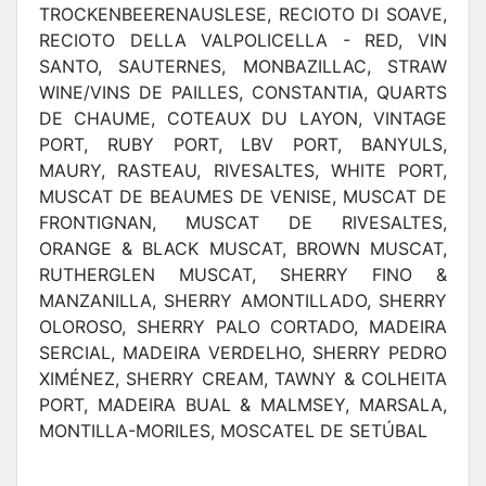
TROCKENBEERENAUSLESE, RECIOTO DI SOAVE,
RECIOTO DELLA VALPOLICELLA - RED, VIN
SANTO, SAUTERNES, MONBAZILLAC, STRAW
WINE/VINS DE PAILLES, CONSTANTIA, QUARTS
DE CHAUME, COTEAUX DU LAYON, VINTAGE
PORT, RUBY PORT, LBV PORT, BANYULS,
MAURY, RASTEAU, RIVESALTES, WHITE PORT,
MUSCAT DE BEAUMES DE VENISE, MUSCAT DE
FRONTIGNAN, MUSCAT DE RIVESALTES,
ORANGE & BLACK MUSCAT, BROWN MUSCAT,
RUTHERGLEN MUSCAT, SHERRY FINO &
MANZANILLA, SHERRY AMONTILLADO, SHERRY
OLOROSO, SHERRY PALO CORTADO, MADEIRA
SERCIAL, MADEIRA VERDELHO, SHERRY PEDRO
XIMÉNEZ, SHERRY CREAM, TAWNY & COLHEITA
PORT, MADEIRA BUAL & MALMSEY, MARSALA,
MONTILLA-MORILES, MOSCATEL DE SETÚBAL