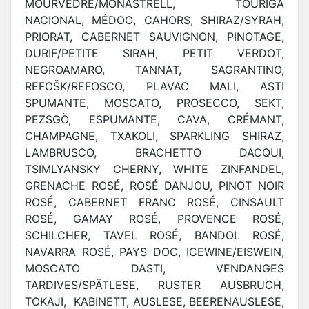
MOURVÈDRE/MONASTRELL, TOURIGA
NACIONAL, MÉDOC, CAHORS, SHIRAZ/SYRAH,
PRIORAT, CABERNET SAUVIGNON, PINOTAGE,
DURIF/PETITE SIRAH, PETIT VERDOT,
NEGROAMARO, TANNAT, SAGRANTINO,
REFOŠK/REFOSCO, PLAVAC MALI, ASTI
SPUMANTE, MOSCATO, PROSECCO, SEKT,
PEZSGÖ, ESPUMANTE, CAVA, CRÉMANT,
CHAMPAGNE, TXAKOLI, SPARKLING SHIRAZ,
LAMBRUSCO, BRACHETTO DACQUI,
TSIMLYANSKY CHERNY, WHITE ZINFANDEL,
GRENACHE ROSÉ, ROSÉ DANJOU, PINOT NOIR
ROSÉ, CABERNET FRANC ROSÉ, CINSAULT
ROSÉ, GAMAY ROSÉ, PROVENCE ROSÉ,
SCHILCHER, TAVEL ROSÉ, BANDOL ROSÉ,
NAVARRA ROSÉ, PAYS DOC, ICEWINE/EISWEIN,
MOSCATO DASTI, VENDANGES
TARDIVES/SPÄTLESE, RUSTER AUSBRUCH,
TOKAJI, KABINETT, AUSLESE, BEERENAUSLESE,