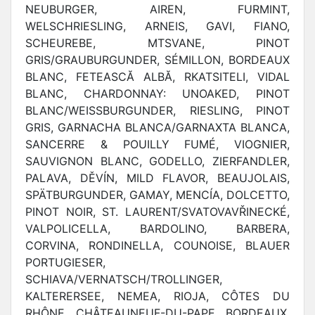
NEUBURGER, AIREN, FURMINT,
WELSCHRIESLING, ARNEIS, GAVI, FIANO,
SCHEUREBE, MTSVANE, PINOT
GRIS/GRAUBURGUNDER, SÉMILLON, BORDEAUX
BLANC, FETEASCĂ ALBĂ, RKATSITELI, VIDAL
BLANC, CHARDONNAY: UNOAKED, PINOT
BLANC/WEISSBURGUNDER, RIESLING, PINOT
GRIS, GARNACHA BLANCA/GARNAXTA BLANCA,
SANCERRE & POUILLY FUMÉ, VIOGNIER,
SAUVIGNON BLANC, GODELLO, ZIERFANDLER,
PALAVA, DĚVÍN, MILD FLAVOR, BEAUJOLAIS,
SPÄTBURGUNDER, GAMAY, MENCÍA, DOLCETTO,
PINOT NOIR, ST. LAURENT/SVATOVAVŘINECKÉ,
VALPOLICELLA, BARDOLINO, BARBERA,
CORVINA, RONDINELLA, COUNOISE, BLAUER
PORTUGIESER,
SCHIAVA/VERNATSCH/TROLLINGER,
KALTERERSEE, NEMEA, RIOJA, CÔTES DU
RHÔNE, CHÂTEAUNEUF-DU-PAPE, BORDEAUX,