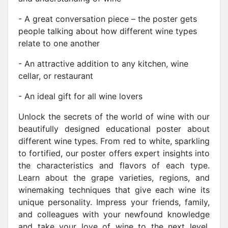
- A great conversation piece – the poster gets
people talking about how different wine types
relate to one another
- An attractive addition to any kitchen, wine
cellar, or restaurant
- An ideal gift for all wine lovers
Unlock the secrets of the world of wine with our
beautifully designed educational poster about
different wine types. From red to white, sparkling
to fortified, our poster offers expert insights into
the characteristics and flavors of each type.
Learn about the grape varieties, regions, and
winemaking techniques that give each wine its
unique personality. Impress your friends, family,
and colleagues with your newfound knowledge
and take your love of wine to the next level.