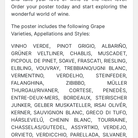
Order your poster today and start exploring the
wonderful world of wine.
The poster includes the following Grape
Varieties, Appellations and Styles:
VINHO VERDE, PINOT GRIGIO, ALBARIÑO,
GRÜNER VELTLINER, CHABLIS, MUSCADET,
PICPOUL DE PINET, SOAVE, FRASCATI, RIESLING,
ELBLING, VOUVRAY, TREBBIANO/UGNI BLANC,
VERMENTINO, VERDELHO, STEINFEDER,
FALANGHINA, ZIBIBBO, MÜLLER
THURGAU/RIVANER, CORTESE, PENEDÈS,
ENTRE-DEUX-MERS, BORDEAUX, STEIRISCHER
JUNKER, GELBER MUSKATELLER, IRSAI OLIVÉR,
KERNER, SAUVIGNON BLANC, GRECO DI TUFO,
HÁRSLEVELŰ, CHENIN BLANC, TOURRAINE,
CHASSELAS/GUTEDEL, ASSYRTIKO, VERDEJO,
ORVIETO, VERDICCHIO, PARELLADA, SILVANER,