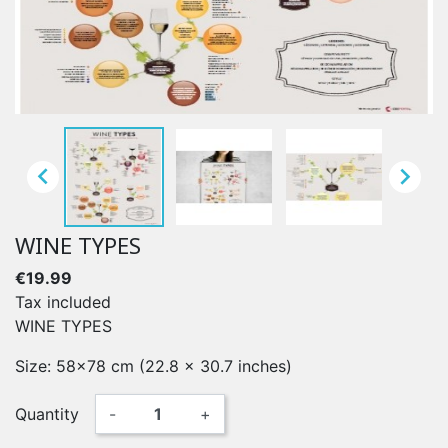


WINE TYPES
€19.99
Tax included
WINE TYPES
Size: 58x78 cm (22.8 x 30.7 inches)
Quantity
-
+