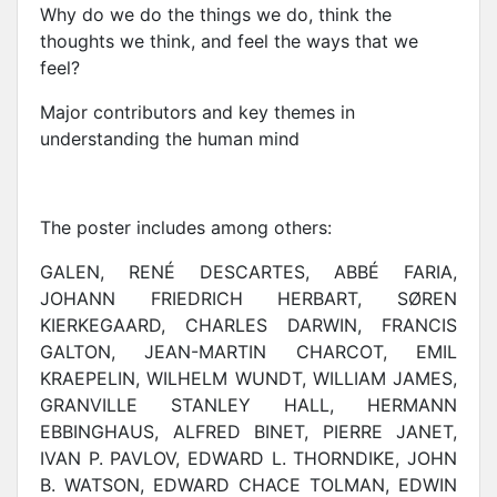
Why do we do the things we do, think the
thoughts we think, and feel the ways that we
feel?
Major contributors and key themes in
understanding the human mind
The poster includes among others:
GALEN, RENÉ DESCARTES, ABBÉ FARIA,
JOHANN FRIEDRICH HERBART, SØREN
KIERKEGAARD, CHARLES DARWIN, FRANCIS
GALTON, JEAN-MARTIN CHARCOT, EMIL
KRAEPELIN, WILHELM WUNDT, WILLIAM JAMES,
GRANVILLE STANLEY HALL, HERMANN
EBBINGHAUS, ALFRED BINET, PIERRE JANET,
IVAN P. PAVLOV, EDWARD L. THORNDIKE, JOHN
B. WATSON, EDWARD CHACE TOLMAN, EDWIN