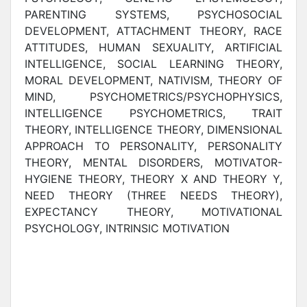
PARENTING SYSTEMS, PSYCHOSOCIAL
DEVELOPMENT, ATTACHMENT THEORY, RACE
ATTITUDES, HUMAN SEXUALITY, ARTIFICIAL
INTELLIGENCE, SOCIAL LEARNING THEORY,
MORAL DEVELOPMENT, NATIVISM, THEORY OF
MIND, PSYCHOMETRICS/PSYCHOPHYSICS,
INTELLIGENCE PSYCHOMETRICS, TRAIT
THEORY, INTELLIGENCE THEORY, DIMENSIONAL
APPROACH TO PERSONALITY, PERSONALITY
THEORY, MENTAL DISORDERS, MOTIVATOR-
HYGIENE THEORY, THEORY X AND THEORY Y,
NEED THEORY (THREE NEEDS THEORY),
EXPECTANCY THEORY, MOTIVATIONAL
PSYCHOLOGY, INTRINSIC MOTIVATION