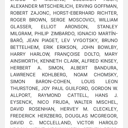
ALEXANDER MITSCHERLICH, ERVING GOFFMAN,
ROBERT ZAJONC, HORST-EBERHARD RICHTER,
ROGER BROWN, SERGE MOSCOVICI, WILLIAM
GLASSER, ELLIOT ARONSON, STANLEY
MILGRAM, PHILIP ZIMBARDO, IGNACIO MARTÍN-
BARÓ, JEAN PIAGET, LEV VYGOTSKY, BRUNO
BETTELHEIM, ERIK ERIKSON, JOHN BOWLBY,
HARRY HARLOW, FRANÇOISE DOLTO, MARY
AINSWORTH, KENNETH CLARK, ALFRED KINSEY,
HERBERT A. SIMON, ALBERT BANDURA,
LAWRENCE KOHLBERG, NOAM CHOMSKY,
SIMON BARON-COHEN, LOUIS LEON
THURSTONE, JOY PAUL GUILFORD, GORDON W.
ALLPORT, RAYMOND CATTELL, HANS J.
EYSENCK, NICO FRIJDA, WALTER MISCHEL,
DAVID ROSENHAN, HERVEY M. CLECKLEY,
FREDERICK HERZBERG, DOUGLAS MCGREGOR,
DAVID C. MCCLELLAND, VICTOR HAROLD