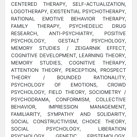
CENTERED THERAPY, SELF-ACTUALIZATION,
LOGOTHERAPY, EXISTENTIAL PSYCHOTHERAPY,
RATIONAL EMOTIVE BEHAVIOR THERAPY,
FAMILY THERAPY, PSYCHEDELIC DRUG
RESEARCH, ANTI-PSYCHIATRY, POSITIVE
PSYCHOLOGY, GESTALT PSYCHOLOGY,
MEMORY STUDIES / ZEIGARNIK EFFECT,
COGNITIVE DEVELOPMENT, LEARNING THEORY,
MEMORY STUDIES, COGNITIVE THERAPY,
ATTENTION THEORY, PERCEPTION, PROSPECT
THEORY / BOUNDED RATIONALITY,
PSYCHOLOGY OF EMOTIONS, CROWD
PSYCHOLOGY, FIELD THEORY, SOCIOMETRY /
PSYCHODRAMA, CONFORMISM, COLLECTIVE
BEHAVIOR, IMPRESSION MANAGEMENT,
FAMILIARITY, SYMPATHY AND SOLIDARITY,
SOCIAL CONSTRUCTIVISM, CHOICE THEORY,
SOCIAL PSYCHOLOGY, LIBERATION
PSYCHOLOGY, GENETIC EPISTEMOLOGY,