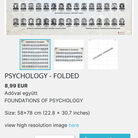
PSYCHOLOGY - FOLDED
8,99 EUR
Adóval együtt
FOUNDATIONS OF PSYCHOLOGY
Size: 58x78 cm (22.8 x 30.7 inches)
view high resolution image
here