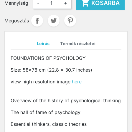

KOSÁRBA
Mennyiség
-
+
Megosztás
Leírás
Termék részletei
FOUNDATIONS OF PSYCHOLOGY
Size: 58x78 cm (22.8 x 30.7 inches)
view high resolution image
here
Overview of the history of psychological thinking
The hall of fame of psychology
Essential thinkers, classic theories