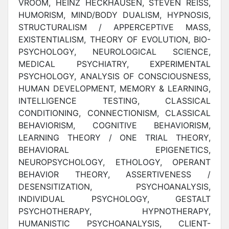
VROOM, HEINZ HECKHAUSEN, STEVEN REISS,
HUMORISM, MIND/BODY DUALISM, HYPNOSIS,
STRUCTURALISM / APPERCEPTIVE MASS,
EXISTENTIALISM, THEORY OF EVOLUTION, BIO-
PSYCHOLOGY, NEUROLOGICAL SCIENCE,
MEDICAL PSYCHIATRY, EXPERIMENTAL
PSYCHOLOGY, ANALYSIS OF CONSCIOUSNESS,
HUMAN DEVELOPMENT, MEMORY & LEARNING,
INTELLIGENCE TESTING, CLASSICAL
CONDITIONING, CONNECTIONISM, CLASSICAL
BEHAVIORISM, COGNITIVE BEHAVIORISM,
LEARNING THEORY / ONE TRIAL THEORY,
BEHAVIORAL EPIGENETICS,
NEUROPSYCHOLOGY, ETHOLOGY, OPERANT
BEHAVIOR THEORY, ASSERTIVENESS /
DESENSITIZATION, PSYCHOANALYSIS,
INDIVIDUAL PSYCHOLOGY, GESTALT
PSYCHOTHERAPY, HYPNOTHERAPY,
HUMANISTIC PSYCHOANALYSIS, CLIENT-