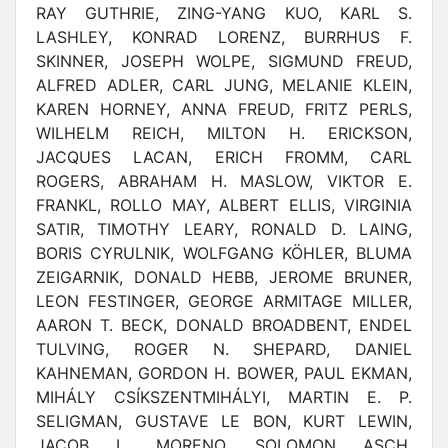
RAY GUTHRIE, ZING-YANG KUO, KARL S.
LASHLEY, KONRAD LORENZ, BURRHUS F.
SKINNER, JOSEPH WOLPE, SIGMUND FREUD,
ALFRED ADLER, CARL JUNG, MELANIE KLEIN,
KAREN HORNEY, ANNA FREUD, FRITZ PERLS,
WILHELM REICH, MILTON H. ERICKSON,
JACQUES LACAN, ERICH FROMM, CARL
ROGERS, ABRAHAM H. MASLOW, VIKTOR E.
FRANKL, ROLLO MAY, ALBERT ELLIS, VIRGINIA
SATIR, TIMOTHY LEARY, RONALD D. LAING,
BORIS CYRULNIK, WOLFGANG KÖHLER, BLUMA
ZEIGARNIK, DONALD HEBB, JEROME BRUNER,
LEON FESTINGER, GEORGE ARMITAGE MILLER,
AARON T. BECK, DONALD BROADBENT, ENDEL
TULVING, ROGER N. SHEPARD, DANIEL
KAHNEMAN, GORDON H. BOWER, PAUL EKMAN,
MIHÁLY CSÍKSZENTMIHÁLYI, MARTIN E. P.
SELIGMAN, GUSTAVE LE BON, KURT LEWIN,
JACOB L. MORENO, SOLOMON ASCH,