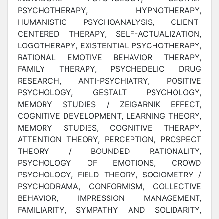
PSYCHOTHERAPY, HYPNOTHERAPY,
HUMANISTIC PSYCHOANALYSIS, CLIENT-
CENTERED THERAPY, SELF-ACTUALIZATION,
LOGOTHERAPY, EXISTENTIAL PSYCHOTHERAPY,
RATIONAL EMOTIVE BEHAVIOR THERAPY,
FAMILY THERAPY, PSYCHEDELIC DRUG
RESEARCH, ANTI-PSYCHIATRY, POSITIVE
PSYCHOLOGY, GESTALT PSYCHOLOGY,
MEMORY STUDIES / ZEIGARNIK EFFECT,
COGNITIVE DEVELOPMENT, LEARNING THEORY,
MEMORY STUDIES, COGNITIVE THERAPY,
ATTENTION THEORY, PERCEPTION, PROSPECT
THEORY / BOUNDED RATIONALITY,
PSYCHOLOGY OF EMOTIONS, CROWD
PSYCHOLOGY, FIELD THEORY, SOCIOMETRY /
PSYCHODRAMA, CONFORMISM, COLLECTIVE
BEHAVIOR, IMPRESSION MANAGEMENT,
FAMILIARITY, SYMPATHY AND SOLIDARITY,