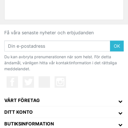
Få våra senaste nyheter och erbjudanden
OK
Du kan avbryta prenumerationen när som helst. För detta
ändamål, vänligen hitta vår kontaktinformation i det rättsliga
meddelandet.
VÅRT FÖRETAG
DITT KONTO
BUTIKSINFORMATION