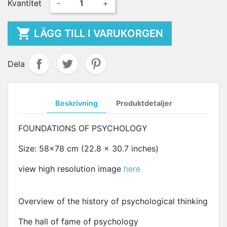
Kvantitet
-
+

LÄGG TILL I VARUKORGEN
Dela
Beskrivning
Produktdetaljer
FOUNDATIONS OF PSYCHOLOGY
Size: 58x78 cm (22.8 x 30.7 inches)
view high resolution image
here
Overview of the history of psychological thinking
The hall of fame of psychology