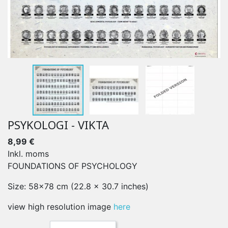
PSYKOLOGI - VIKTA
8,99 €
Inkl. moms
FOUNDATIONS OF PSYCHOLOGY
Size: 58x78 cm (22.8 x 30.7 inches)
view high resolution image
here