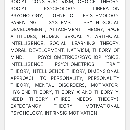
SOCIAL CONSTRUCTIVISM, CHOICE THEORY,
SOCIAL PSYCHOLOGY, LIBERATION
PSYCHOLOGY, GENETIC EPISTEMOLOGY,
PARENTING SYSTEMS, PSYCHOSOCIAL
DEVELOPMENT, ATTACHMENT THEORY, RACE
ATTITUDES, HUMAN SEXUALITY, ARTIFICIAL
INTELLIGENCE, SOCIAL LEARNING THEORY,
MORAL DEVELOPMENT, NATIVISM, THEORY OF
MIND, PSYCHOMETRICS/PSYCHOPHYSICS,
INTELLIGENCE PSYCHOMETRICS, TRAIT
THEORY, INTELLIGENCE THEORY, DIMENSIONAL
APPROACH TO PERSONALITY, PERSONALITY
THEORY, MENTAL DISORDERS, MOTIVATOR-
HYGIENE THEORY, THEORY X AND THEORY Y,
NEED THEORY (THREE NEEDS THEORY),
EXPECTANCY THEORY, MOTIVATIONAL
PSYCHOLOGY, INTRINSIC MOTIVATION