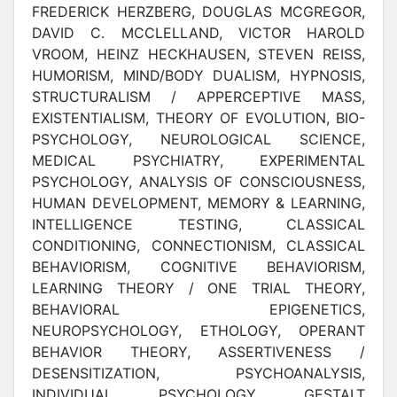
FREDERICK HERZBERG, DOUGLAS MCGREGOR,
DAVID C. MCCLELLAND, VICTOR HAROLD
VROOM, HEINZ HECKHAUSEN, STEVEN REISS,
HUMORISM, MIND/BODY DUALISM, HYPNOSIS,
STRUCTURALISM / APPERCEPTIVE MASS,
EXISTENTIALISM, THEORY OF EVOLUTION, BIO-
PSYCHOLOGY, NEUROLOGICAL SCIENCE,
MEDICAL PSYCHIATRY, EXPERIMENTAL
PSYCHOLOGY, ANALYSIS OF CONSCIOUSNESS,
HUMAN DEVELOPMENT, MEMORY & LEARNING,
INTELLIGENCE TESTING, CLASSICAL
CONDITIONING, CONNECTIONISM, CLASSICAL
BEHAVIORISM, COGNITIVE BEHAVIORISM,
LEARNING THEORY / ONE TRIAL THEORY,
BEHAVIORAL EPIGENETICS,
NEUROPSYCHOLOGY, ETHOLOGY, OPERANT
BEHAVIOR THEORY, ASSERTIVENESS /
DESENSITIZATION, PSYCHOANALYSIS,
INDIVIDUAL PSYCHOLOGY, GESTALT