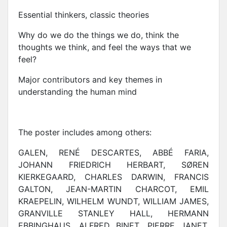
Essential thinkers, classic theories
Why do we do the things we do, think the
thoughts we think, and feel the ways that we
feel?
Major contributors and key themes in
understanding the human mind
The poster includes among others:
GALEN, RENÉ DESCARTES, ABBÉ FARIA,
JOHANN FRIEDRICH HERBART, SØREN
KIERKEGAARD, CHARLES DARWIN, FRANCIS
GALTON, JEAN-MARTIN CHARCOT, EMIL
KRAEPELIN, WILHELM WUNDT, WILLIAM JAMES,
GRANVILLE STANLEY HALL, HERMANN
EBBINGHAUS, ALFRED BINET, PIERRE JANET,