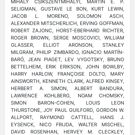
MIHÁLY CSÍKSZENTMIHÁLYI, MARTIN E. P.
SELIGMAN, GUSTAVE LE BON, KURT LEWIN,
JACOB L. MORENO, SOLOMON ASCH,
ALEXANDER MITSCHERLICH, ERVING GOFFMAN,
ROBERT ZAJONC, HORST-EBERHARD RICHTER,
ROGER BROWN, SERGE MOSCOVICI, WILLIAM
GLASSER, ELLIOT ARONSON, STANLEY
MILGRAM, PHILIP ZIMBARDO, IGNACIO MARTÍN-
BARÓ, JEAN PIAGET, LEV VYGOTSKY, BRUNO
BETTELHEIM, ERIK ERIKSON, JOHN BOWLBY,
HARRY HARLOW, FRANÇOISE DOLTO, MARY
AINSWORTH, KENNETH CLARK, ALFRED KINSEY,
HERBERT A. SIMON, ALBERT BANDURA,
LAWRENCE KOHLBERG, NOAM CHOMSKY,
SIMON BARON-COHEN, LOUIS LEON
THURSTONE, JOY PAUL GUILFORD, GORDON W.
ALLPORT, RAYMOND CATTELL, HANS J.
EYSENCK, NICO FRIJDA, WALTER MISCHEL,
DAVID ROSENHAN, HERVEY M. CLECKLEY,