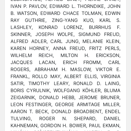
IVAN P. PAVLOV, EDWARD L. THORNDIKE, JOHN
B. WATSON, EDWARD CHACE TOLMAN, EDWIN
RAY GUTHRIE, ZING-YANG KUO, KARL S.
LASHLEY, KONRAD LORENZ, BURRHUS F.
SKINNER, JOSEPH WOLPE, SIGMUND FREUD,
ALFRED ADLER, CARL JUNG, MELANIE KLEIN,
KAREN HORNEY, ANNA FREUD, FRITZ PERLS,
WILHELM REICH, MILTON H. ERICKSON,
JACQUES LACAN, ERICH FROMM, CARL
ROGERS, ABRAHAM H. MASLOW, VIKTOR E.
FRANKL, ROLLO MAY, ALBERT ELLIS, VIRGINIA
SATIR, TIMOTHY LEARY, RONALD D. LAING,
BORIS CYRULNIK, WOLFGANG KÖHLER, BLUMA
ZEIGARNIK, DONALD HEBB, JEROME BRUNER,
LEON FESTINGER, GEORGE ARMITAGE MILLER,
AARON T. BECK, DONALD BROADBENT, ENDEL
TULVING, ROGER N. SHEPARD, DANIEL
KAHNEMAN, GORDON H. BOWER, PAUL EKMAN,