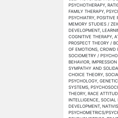
PSYCHOTHERAPY, RATI
FAMILY THERAPY, PSYC
PSYCHIATRY, POSITIVE
MEMORY STUDIES / ZEI
DEVELOPMENT, LEARNI
COGNITIVE THERAPY, A
PROSPECT THEORY / B
OF EMOTIONS, CROWD 
SOCIOMETRY / PSYCHO
BEHAVIOR, IMPRESSION
SYMPATHY AND SOLIDA
CHOICE THEORY, SOCIA
PSYCHOLOGY, GENETIC
SYSTEMS, PSYCHOSOC
THEORY, RACE ATTITUD
INTELLIGENCE, SOCIAL
DEVELOPMENT, NATIVIS
PSYCHOMETRICS/PSYCH