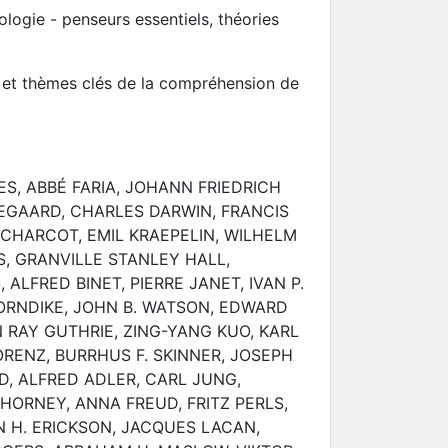
logie - penseurs essentiels, théories
s et thèmes clés de la compréhension de
S, ABBÉ FARIA, JOHANN FRIEDRICH
EGAARD, CHARLES DARWIN, FRANCIS
CHARCOT, EMIL KRAEPELIN, WILHELM
, GRANVILLE STANLEY HALL,
LFRED BINET, PIERRE JANET, IVAN P.
ORNDIKE, JOHN B. WATSON, EDWARD
RAY GUTHRIE, ZING-YANG KUO, KARL
ORENZ, BURRHUS F. SKINNER, JOSEPH
, ALFRED ADLER, CARL JUNG,
 HORNEY, ANNA FREUD, FRITZ PERLS,
N H. ERICKSON, JACQUES LACAN,