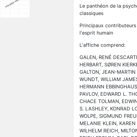
Le panthéon de la psycho
classiques
Principaux contributeur
l'esprit humain
L'affiche comprend:
GALEN, RENÉ DESCARTE
HERBART, SØREN KIERK
GALTON, JEAN-MARTIN 
WUNDT, WILLIAM JAMES
HERMANN EBBINGHAUS, A
PAVLOV, EDWARD L. TH
CHACE TOLMAN, EDWIN 
S. LASHLEY, KONRAD L
WOLPE, SIGMUND FREUD
MELANIE KLEIN, KAREN
WILHELM REICH, MILTO