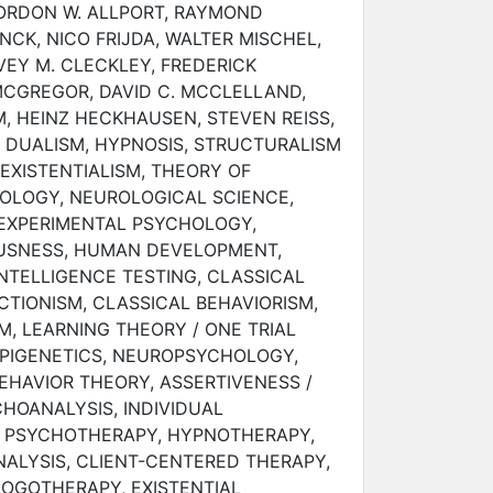
GORDON W. ALLPORT, RAYMOND
NCK, NICO FRIJDA, WALTER MISCHEL,
EY M. CLECKLEY, FREDERICK
CGREGOR, DAVID C. MCCLELLAND,
, HEINZ HECKHAUSEN, STEVEN REISS,
 DUALISM, HYPNOSIS, STRUCTURALISM
 EXISTENTIALISM, THEORY OF
HOLOGY, NEUROLOGICAL SCIENCE,
 EXPERIMENTAL PSYCHOLOGY,
USNESS, HUMAN DEVELOPMENT,
NTELLIGENCE TESTING, CLASSICAL
TIONISM, CLASSICAL BEHAVIORISM,
M, LEARNING THEORY / ONE TRIAL
EPIGENETICS, NEUROPSYCHOLOGY,
EHAVIOR THEORY, ASSERTIVENESS /
CHOANALYSIS, INDIVIDUAL
 PSYCHOTHERAPY, HYPNOTHERAPY,
ALYSIS, CLIENT-CENTERED THERAPY,
LOGOTHERAPY, EXISTENTIAL