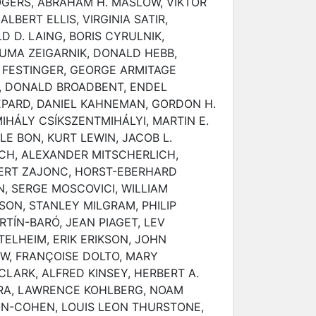
OGERS, ABRAHAM H. MASLOW, VIKTOR
ALBERT ELLIS, VIRGINIA SATIR,
D D. LAING, BORIS CYRULNIK,
UMA ZEIGARNIK, DONALD HEBB,
 FESTINGER, GEORGE ARMITAGE
K, DONALD BROADBENT, ENDEL
EPARD, DANIEL KAHNEMAN, GORDON H.
HÁLY CSÍKSZENTMIHÁLYI, MARTIN E.
LE BON, KURT LEWIN, JACOB L.
H, ALEXANDER MITSCHERLICH,
ERT ZAJONC, HORST-EBERHARD
, SERGE MOSCOVICI, WILLIAM
SON, STANLEY MILGRAM, PHILIP
TÍN-BARÓ, JEAN PIAGET, LEV
ELHEIM, ERIK ERIKSON, JOHN
, FRANÇOISE DOLTO, MARY
LARK, ALFRED KINSEY, HERBERT A.
RA, LAWRENCE KOHLBERG, NOAM
N-COHEN, LOUIS LEON THURSTONE,