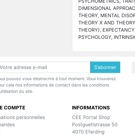
PSYCHOMETRICS, TRAIT
DIMENSIONAL APPROAC
THEORY, MENTAL DISO
THEORY X AND THEORY
THEORY), EXPECTANCY
PSYCHOLOGY, INTRINSI
S’abonner
us pouvez vous désinscrire à tout moment. Vous trouverez
ur cela nos informations de contact dans les conditions
utilisation du site.
E COMPTE
INFORMATIONS
mations personnelles
CEE Portal Shop
andes
Postguetlstrasse 50
s
4070 Eferding