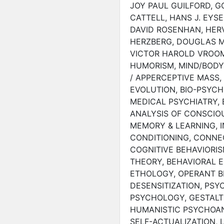
JOY PAUL GUILFORD, 
CATTELL, HANS J. EYSE
DAVID ROSENHAN, HERV
HERZBERG, DOUGLAS M
VICTOR HAROLD VROOM
HUMORISM, MIND/BODY
/ APPERCEPTIVE MASS,
EVOLUTION, BIO-PSYC
MEDICAL PSYCHIATRY,
ANALYSIS OF CONSCIO
MEMORY & LEARNING, I
CONDITIONING, CONNEC
COGNITIVE BEHAVIORIS
THEORY, BEHAVIORAL 
ETHOLOGY, OPERANT B
DESENSITIZATION, PSY
PSYCHOLOGY, GESTALT
HUMANISTIC PSYCHOAN
SELF-ACTUALIZATION, 