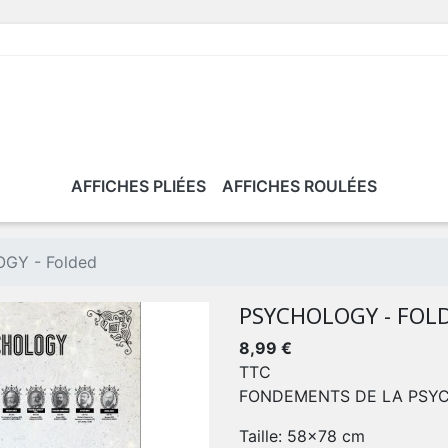
AFFICHES PLIÉES
AFFICHES ROULÉES
GY - Folded
PSYCHOLOGY - FOL
8,99 €
TTC
FONDEMENTS DE LA PSY
Taille: 58x78 cm