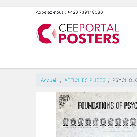
Appelez-nous :
+420 739148030
Accueil
AFFICHES PLIÉES
PSYCHOLO