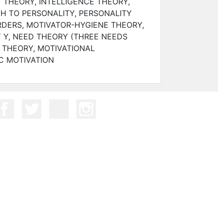
 THEORY, INTELLIGENCE THEORY,
H TO PERSONALITY, PERSONALITY
RDERS, MOTIVATOR-HYGIENE THEORY,
 Y, NEED THEORY (THREE NEEDS
 THEORY, MOTIVATIONAL
C MOTIVATION