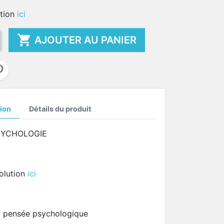
ution
ici

AJOUTER AU PANIER
ion
Détails du produit
SYCHOLOGIE
solution
ici
la pensée psychologique