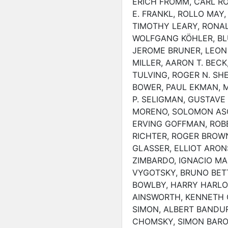
ERICH FROMM, CARL R
E. FRANKL, ROLLO MAY, 
TIMOTHY LEARY, RONAL
WOLFGANG KÖHLER, BL
JEROME BRUNER, LEON
MILLER, AARON T. BEC
TULVING, ROGER N. SH
BOWER, PAUL EKMAN, MI
P. SELIGMAN, GUSTAVE 
MORENO, SOLOMON ASC
ERVING GOFFMAN, ROB
RICHTER, ROGER BROWN
GLASSER, ELLIOT ARON
ZIMBARDO, IGNACIO MAR
VYGOTSKY, BRUNO BETT
BOWLBY, HARRY HARLOW
AINSWORTH, KENNETH C
SIMON, ALBERT BANDU
CHOMSKY, SIMON BARO