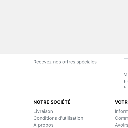
Recevez nos offres spéciales
Vo
po
d'
NOTRE SOCIÉTÉ
VOTR
Livraison
Infor
Conditions d'utilisation
Comm
A propos
Avoir