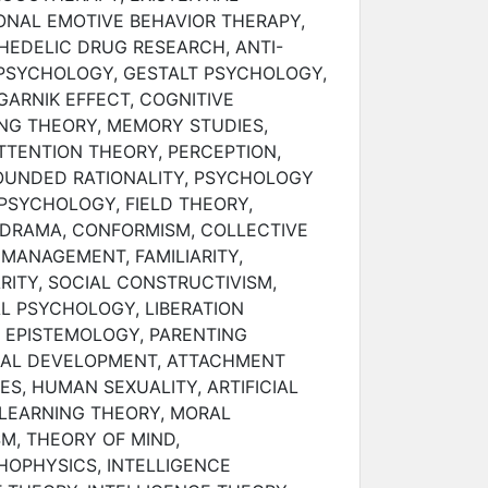
ONAL EMOTIVE BEHAVIOR THERAPY,
HEDELIC DRUG RESEARCH, ANTI-
 PSYCHOLOGY, GESTALT PSYCHOLOGY,
GARNIK EFFECT, COGNITIVE
NG THEORY, MEMORY STUDIES,
TTENTION THEORY, PERCEPTION,
OUNDED RATIONALITY, PSYCHOLOGY
PSYCHOLOGY, FIELD THEORY,
DRAMA, CONFORMISM, COLLECTIVE
 MANAGEMENT, FAMILIARITY,
RITY, SOCIAL CONSTRUCTIVISM,
L PSYCHOLOGY, LIBERATION
 EPISTEMOLOGY, PARENTING
IAL DEVELOPMENT, ATTACHMENT
ES, HUMAN SEXUALITY, ARTIFICIAL
 LEARNING THEORY, MORAL
M, THEORY OF MIND,
OPHYSICS, INTELLIGENCE