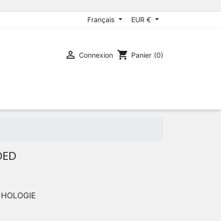
Français
EUR €

shopping_cart
Connexion
Panier
(0)
DED
CHOLOGIE