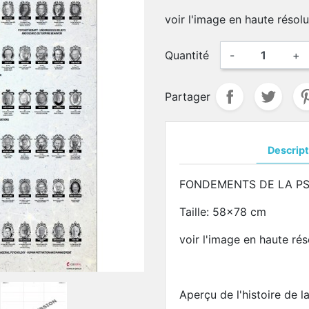
voir l'image en haute résol
Quantité
-
+
Partager
Descript
FONDEMENTS DE LA P
Taille: 58x78 cm
voir l'image en haute ré
Aperçu de l'histoire de 