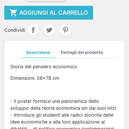

AGGIUNGI AL CARRELLO
Condividi
Descrizione
Dettagli del prodotto
Storia del pensiero economico
Dimensioni: 58x78 cm
- Il poster fornisce una panoramica dello
sviluppo della teoria economica sin dai suoi inizi.
- Introduce gli studenti alle radici storiche delle
idee economiche e alla loro applicazione ai
dibattiti di politica economica contemporanei.