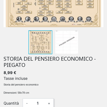
STORIA DEL PENSIERO ECONOMICO -
PIEGATO
8,99 €
Tasse incluse
Storia del pensiero economico
Dimensioni: 58x78 cm
Quantità
-
+