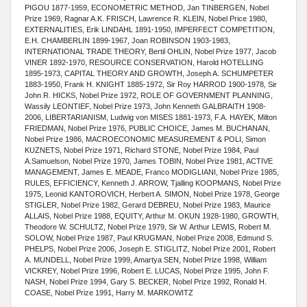
PIGOU 1877-1959, ECONOMETRIC METHOD, Jan TINBERGEN, Nobel
Prize 1969, Ragnar A.K. FRISCH, Lawrence R. KLEIN, Nobel Price 1980,
EXTERNALITIES, Erik LINDAHL 1891-1950, IMPERFECT COMPETITION,
E.H. CHAMBERLIN 1899-1967, Joan ROBINSON 1903-1983,
INTERNATIONAL TRADE THEORY, Bertil OHLIN, Nobel Prize 1977, Jacob
VINER 1892-1970, RESOURCE CONSERVATION, Harold HOTELLING
1895-1973, CAPITAL THEORY AND GROWTH, Joseph A. SCHUMPETER
1883-1950, Frank H. KNIGHT 1885-1972, Sir Roy HARROD 1900-1978, Sir
John R. HICKS, Nobel Prize 1972, ROLE OF GOVERNMENT PLANNING,
Wassily LEONTIEF, Nobel Prize 1973, John Kenneth GALBRAITH 1908-
2006, LIBERTARIANISM, Ludwig von MISES 1881-1973, F.A. HAYEK, Milton
FRIEDMAN, Nobel Prize 1976, PUBLIC CHOICE, James M. BUCHANAN,
Nobel Prize 1986, MACROECONOMIC MEASUREMENT & POLI, Simon
KUZNETS, Nobel Prize 1971, Richard STONE, Nobel Prize 1984, Paul
A.Samuelson, Nobel Prize 1970, James TOBIN, Nobel Prize 1981, ACTIVE
MANAGEMENT, James E. MEADE, Franco MODIGLIANI, Nobel Prize 1985,
RULES, EFFICIENCY, Kenneth J. ARROW, Tjalling KOOPMANS, Nobel Prize
1975, Leonid KANTOROVICH, Herbert A. SIMON, Nobel Prize 1978, George
STIGLER, Nobel Prize 1982, Gerard DEBREU, Nobel Prize 1983, Maurice
ALLAIS, Nobel Prize 1988, EQUITY, Arthur M. OKUN 1928-1980, GROWTH,
Theodore W. SCHULTZ, Nobel Prize 1979, Sir W. Arthur LEWIS, Robert M.
SOLOW, Nobel Prize 1987, Paul KRUGMAN, Nobel Prize 2008, Edmund S.
PHELPS,
Nobel Prize 2006, Joseph E. STIGLITZ, Nobel Prize 2001, Robert
A. MUNDELL, Nobel Prize 1999, Amartya SEN, Nobel Prize 1998, William
VICKREY, Nobel Prize 1996, Robert E. LUCAS, Nobel Prize 1995, John F.
NASH, Nobel Prize 1994, Gary S. BECKER, Nobel Prize 1992, Ronald H.
COASE, Nobel Prize 1991, Harry M. MARKOWITZ