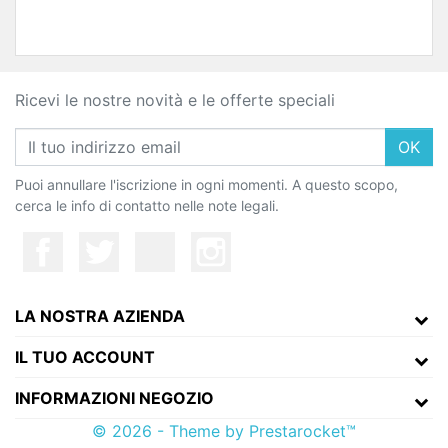
Ricevi le nostre novità e le offerte speciali
OK
Puoi annullare l'iscrizione in ogni momenti. A questo scopo,
cerca le info di contatto nelle note legali.
LA NOSTRA AZIENDA
IL TUO ACCOUNT
INFORMAZIONI NEGOZIO
© 2026 - Theme by Prestarocket™