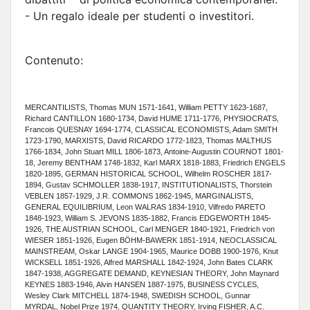
- Un regalo ideale per studenti o investitori.
Contenuto:
MERCANTILISTS, Thomas MUN 1571-1641, William PETTY 1623-1687,
Richard CANTILLON 1680-1734, David HUME 1711-1776, PHYSIOCRATS,
Francois QUESNAY 1694-1774, CLASSICAL ECONOMISTS, Adam SMITH
1723-1790, MARXISTS, David RICARDO 1772-1823, Thomas MALTHUS
1766-1834, John Stuart MILL 1806-1873, Antoine-Augustin COURNOT 1801-
18, Jeremy BENTHAM 1748-1832, Karl MARX 1818-1883, Friedrich ENGELS
1820-1895, GERMAN HISTORICAL SCHOOL, Wilhelm ROSCHER 1817-
1894, Gustav SCHMOLLER 1838-1917, INSTITUTIONALISTS, Thorstein
VEBLEN 1857-1929, J.R. COMMONS 1862-1945, MARGINALISTS,
GENERAL EQUILIBRIUM, Leon WALRAS 1834-1910, Vilfredo PARETO
1848-1923, William S. JEVONS 1835-1882, Francis EDGEWORTH 1845-
1926, THE AUSTRIAN SCHOOL, Carl MENGER 1840-1921, Friedrich von
WIESER 1851-1926, Eugen BÖHM-BAWERK 1851-1914, NEOCLASSICAL
MAINSTREAM, Oskar LANGE 1904-1965, Maurice DOBB 1900-1976, Knut
WICKSELL 1851-1926, Alfred MARSHALL 1842-1924, John Bates CLARK
1847-1938, AGGREGATE DEMAND, KEYNESIAN THEORY, John Maynard
KEYNES 1883-1946, Alvin HANSEN 1887-1975, BUSINESS CYCLES,
Wesley Clark MITCHELL 1874-1948, SWEDISH SCHOOL, Gunnar
MYRDAL, Nobel Prize 1974, QUANTITY THEORY, Irving FISHER, A.C.