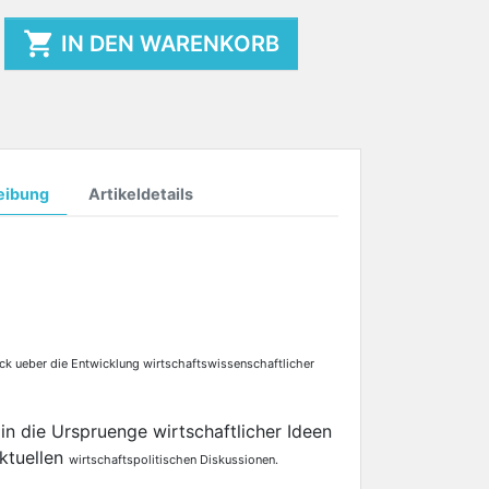

IN DEN WARENKORB
eibung
Artikeldetails
ick ueber die Entwicklung wirtschaftswissenschaftlicher
 in die Urspruenge wirtschaftlicher Ideen
ktuellen
wirtschaftspolitischen Diskussionen.