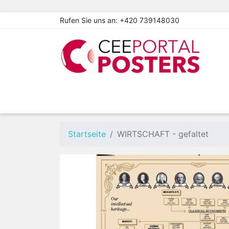
Rufen Sie uns an:
+420 739148030
Startseite
WIRTSCHAFT - gefaltet