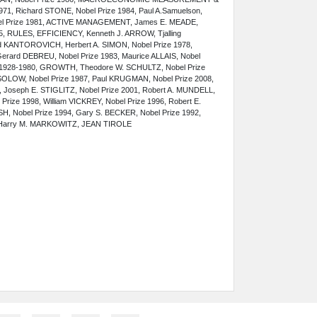
71, Richard STONE, Nobel Prize 1984, Paul A.Samuelson,
bel Prize 1981, ACTIVE MANAGEMENT, James E. MEADE,
5, RULES, EFFICIENCY, Kenneth J. ARROW, Tjalling
d KANTOROVICH, Herbert A. SIMON, Nobel Prize 1978,
erard DEBREU, Nobel Prize 1983, Maurice ALLAIS, Nobel
N 1928-1980, GROWTH, Theodore W. SCHULTZ, Nobel Prize
. SOLOW, Nobel Prize 1987, Paul KRUGMAN, Nobel Prize 2008,
, Joseph E. STIGLITZ, Nobel Prize 2001, Robert A. MUNDELL,
Prize 1998, William VICKREY, Nobel Prize 1996, Robert E.
SH, Nobel Prize 1994, Gary S. BECKER, Nobel Prize 1992,
, Harry M. MARKOWITZ
, JEAN TIROLE