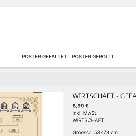
POSTER GEFALTET
POSTER GEROLLT
WIRTSCHAFT - GEF
8,99 €
inkl. MwSt.
WIRTSCHAFT
Groesse: 58x78 cm