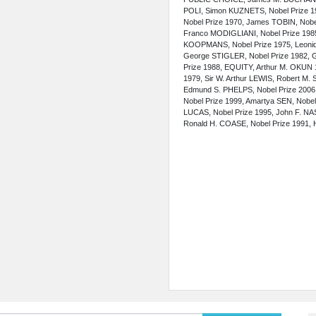
POLI, Simon KUZNETS, Nobel Prize 19
Nobel Prize 1970, James TOBIN, No
Franco MODIGLIANI, Nobel Prize 198
KOOPMANS, Nobel Prize 1975, Leoni
George STIGLER, Nobel Prize 1982, G
Prize 1988, EQUITY, Arthur M. OKU
1979, Sir W. Arthur LEWIS, Robert M
Edmund S. PHELPS,
Nobel Prize 2006
Nobel Prize 1999, Amartya SEN, Nobel 
LUCAS, Nobel Prize 1995, John F. NA
Ronald H. COASE, Nobel Prize 1991