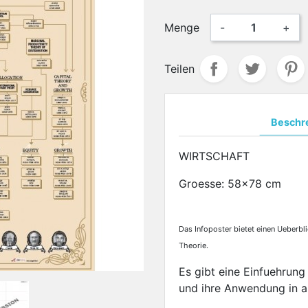
Menge
-
+
Teilen
Beschr
WIRTSCHAFT
Groesse: 58x78 cm
Das Infoposter bietet einen Ueberbl
Theorie.
Es gibt eine Einfuehrung
und ihre Anwendung in a