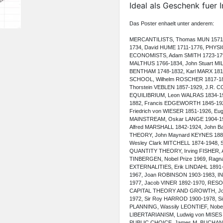
Ideal als Geschenk fuer 
Das Poster enhaelt unter anderem:
MERCANTILISTS, Thomas MUN 1571-1
1734, David HUME 1711-1776, PHYS
ECONOMISTS, Adam SMITH 1723-179
MALTHUS 1766-1834, John Stuart MI
BENTHAM 1748-1832, Karl MARX 181
SCHOOL, Wilhelm ROSCHER 1817-18
Thorstein VEBLEN 1857-1929, J.R
EQUILIBRIUM, Leon WALRAS 1834-191
1882, Francis EDGEWORTH 1845-19
Friedrich von WIESER 1851-1926,
MAINSTREAM, Oskar LANGE 1904-196
Alfred MARSHALL 1842-1924, John
THEORY, John Maynard KEYNES 1883
Wesley Clark MITCHELL 1874-1948,
QUANTITY THEORY, Irving FISHER,
TINBERGEN, Nobel Prize 1969, Ragnar
EXTERNALITIES, Erik LINDAHL 189
1967, Joan ROBINSON 1903-1983, I
1977, Jacob VINER 1892-1970, RE
CAPITAL THEORY AND GROWTH, Jose
1972, Sir Roy HARROD 1900-1978, S
PLANNING, Wassily LEONTIEF, Nobel
LIBERTARIANISM, Ludwig von MISES 1
PUBLIC CHOICE, James M. BUCHA