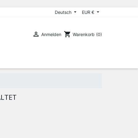
Deutsch
EUR €

shopping_cart
Anmelden
Warenkorb
(0)
ALTET