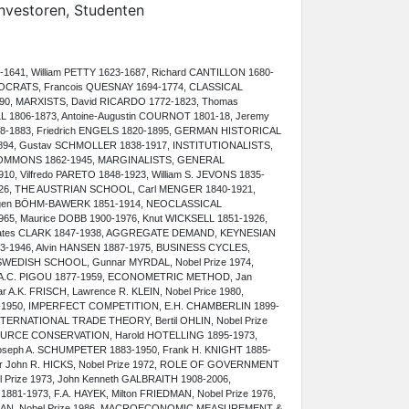
Investoren, Studenten
641, William PETTY 1623-1687, Richard CANTILLON 1680-
IOCRATS, Francois QUESNAY 1694-1774, CLASSICAL
0, MARXISTS, David RICARDO 1772-1823, Thomas
LL 1806-1873, Antoine-Augustin COURNOT 1801-18, Jeremy
8-1883, Friedrich ENGELS 1820-1895, GERMAN HISTORICAL
94, Gustav SCHMOLLER 1838-1917, INSTITUTIONALISTS,
. COMMONS 1862-1945, MARGINALISTS, GENERAL
0, Vilfredo PARETO 1848-1923, William S. JEVONS 1835-
26, THE AUSTRIAN SCHOOL, Carl MENGER 1840-1921,
 Eugen BÖHM-BAWERK 1851-1914, NEOCLASSICAL
5, Maurice DOBB 1900-1976, Knut WICKSELL 1851-1926,
 Bates CLARK 1847-1938, AGGREGATE DEMAND, KEYNESIAN
-1946, Alvin HANSEN 1887-1975, BUSINESS CYCLES,
 SWEDISH SCHOOL, Gunnar MYRDAL, Nobel Prize 1974,
 A.C. PIGOU 1877-1959, ECONOMETRIC METHOD, Jan
 A.K. FRISCH, Lawrence R. KLEIN, Nobel Price 1980,
1-1950, IMPERFECT COMPETITION, E.H. CHAMBERLIN 1899-
NTERNATIONAL TRADE THEORY, Bertil OHLIN, Nobel Prize
SOURCE CONSERVATION, Harold HOTELLING 1895-1973,
ph A. SCHUMPETER 1883-1950, Frank H. KNIGHT 1885-
ir John R. HICKS, Nobel Prize 1972, ROLE OF GOVERNMENT
 Prize 1973, John Kenneth GALBRAITH 1908-2006,
881-1973, F.A. HAYEK, Milton FRIEDMAN, Nobel Prize 1976,
NAN, Nobel Prize 1986, MACROECONOMIC MEASUREMENT &