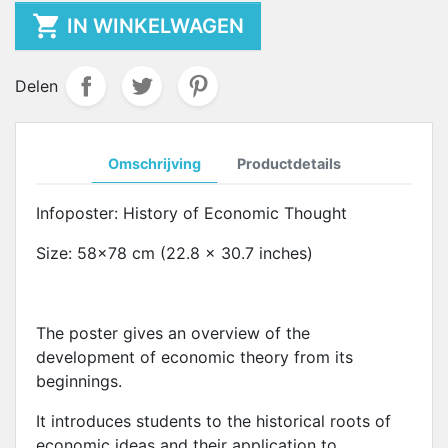

IN WINKELWAGEN
Delen
Omschrijving
Productdetails
Infoposter: History of Economic Thought
Size: 58x78 cm (22.8 x 30.7 inches)
The poster gives an overview of the
development of economic theory from its
beginnings.
It introduces students to the historical roots of
economic ideas and their application to