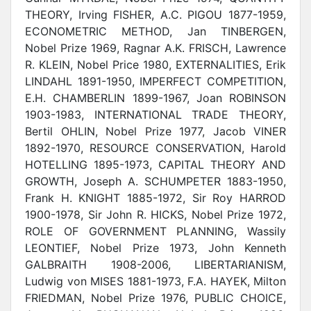
THEORY, Irving FISHER, A.C. PIGOU 1877-1959,
ECONOMETRIC METHOD, Jan TINBERGEN,
Nobel Prize 1969, Ragnar A.K. FRISCH, Lawrence
R. KLEIN, Nobel Price 1980, EXTERNALITIES, Erik
LINDAHL 1891-1950, IMPERFECT COMPETITION,
E.H. CHAMBERLIN 1899-1967, Joan ROBINSON
1903-1983, INTERNATIONAL TRADE THEORY,
Bertil OHLIN, Nobel Prize 1977, Jacob VINER
1892-1970, RESOURCE CONSERVATION, Harold
HOTELLING 1895-1973, CAPITAL THEORY AND
GROWTH, Joseph A. SCHUMPETER 1883-1950,
Frank H. KNIGHT 1885-1972, Sir Roy HARROD
1900-1978, Sir John R. HICKS, Nobel Prize 1972,
ROLE OF GOVERNMENT PLANNING, Wassily
LEONTIEF, Nobel Prize 1973, John Kenneth
GALBRAITH 1908-2006, LIBERTARIANISM,
Ludwig von MISES 1881-1973, F.A. HAYEK, Milton
FRIEDMAN, Nobel Prize 1976, PUBLIC CHOICE,