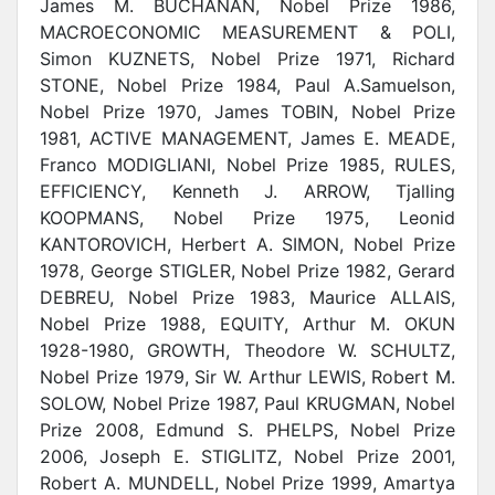
James M. BUCHANAN, Nobel Prize 1986,
MACROECONOMIC MEASUREMENT & POLI,
Simon KUZNETS, Nobel Prize 1971, Richard
STONE, Nobel Prize 1984, Paul A.Samuelson,
Nobel Prize 1970, James TOBIN, Nobel Prize
1981, ACTIVE MANAGEMENT, James E. MEADE,
Franco MODIGLIANI, Nobel Prize 1985, RULES,
EFFICIENCY, Kenneth J. ARROW, Tjalling
KOOPMANS, Nobel Prize 1975, Leonid
KANTOROVICH, Herbert A. SIMON, Nobel Prize
1978, George STIGLER, Nobel Prize 1982, Gerard
DEBREU, Nobel Prize 1983, Maurice ALLAIS,
Nobel Prize 1988, EQUITY, Arthur M. OKUN
1928-1980, GROWTH, Theodore W. SCHULTZ,
Nobel Prize 1979, Sir W. Arthur LEWIS, Robert M.
SOLOW, Nobel Prize 1987, Paul KRUGMAN, Nobel
Prize 2008, Edmund S. PHELPS,
Nobel Prize
2006, Joseph E. STIGLITZ, Nobel Prize 2001,
Robert A. MUNDELL, Nobel Prize 1999, Amartya