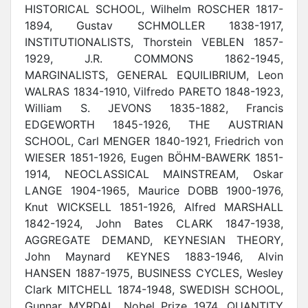
HISTORICAL SCHOOL, Wilhelm ROSCHER 1817-
1894, Gustav SCHMOLLER 1838-1917,
INSTITUTIONALISTS, Thorstein VEBLEN 1857-
1929, J.R. COMMONS 1862-1945,
MARGINALISTS, GENERAL EQUILIBRIUM, Leon
WALRAS 1834-1910, Vilfredo PARETO 1848-1923,
William S. JEVONS 1835-1882, Francis
EDGEWORTH 1845-1926, THE AUSTRIAN
SCHOOL, Carl MENGER 1840-1921, Friedrich von
WIESER 1851-1926, Eugen BÖHM-BAWERK 1851-
1914, NEOCLASSICAL MAINSTREAM, Oskar
LANGE 1904-1965, Maurice DOBB 1900-1976,
Knut WICKSELL 1851-1926, Alfred MARSHALL
1842-1924, John Bates CLARK 1847-1938,
AGGREGATE DEMAND, KEYNESIAN THEORY,
John Maynard KEYNES 1883-1946, Alvin
HANSEN 1887-1975, BUSINESS CYCLES, Wesley
Clark MITCHELL 1874-1948, SWEDISH SCHOOL,
Gunnar MYRDAL, Nobel Prize 1974, QUANTITY