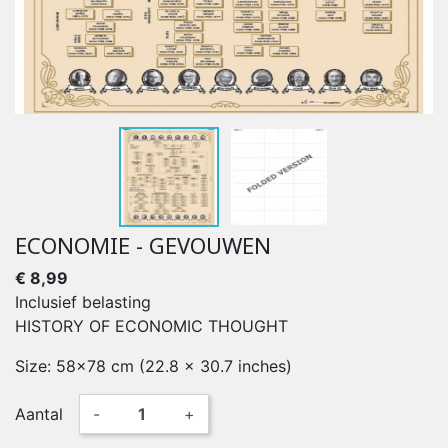
ECONOMIE - GEVOUWEN
€ 8,99
Inclusief belasting
HISTORY OF ECONOMIC THOUGHT
Size: 58x78 cm (22.8 x 30.7 inches)
Aantal
-
+