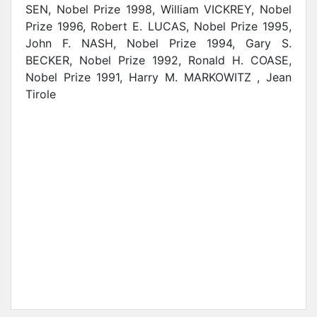
SEN, Nobel Prize 1998, William VICKREY, Nobel
Prize 1996, Robert E. LUCAS, Nobel Prize 1995,
John F. NASH, Nobel Prize 1994, Gary S.
BECKER, Nobel Prize 1992, Ronald H. COASE,
Nobel Prize 1991, Harry M. MARKOWITZ , Jean
Tirole