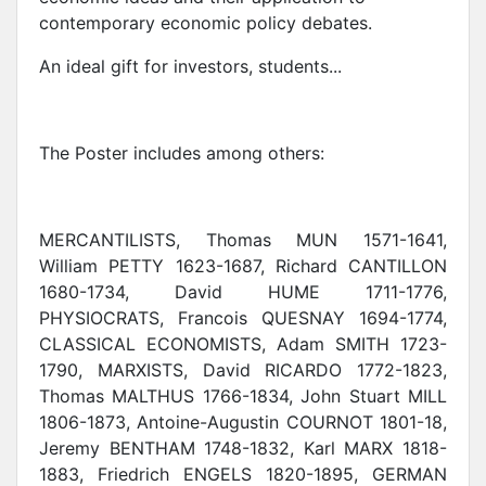
contemporary economic policy debates.
An ideal gift for investors, students...
The Poster includes among others:
MERCANTILISTS, Thomas MUN 1571-1641,
William PETTY 1623-1687, Richard CANTILLON
1680-1734, David HUME 1711-1776,
PHYSIOCRATS, Francois QUESNAY 1694-1774,
CLASSICAL ECONOMISTS, Adam SMITH 1723-
1790, MARXISTS, David RICARDO 1772-1823,
Thomas MALTHUS 1766-1834, John Stuart MILL
1806-1873, Antoine-Augustin COURNOT 1801-18,
Jeremy BENTHAM 1748-1832, Karl MARX 1818-
1883, Friedrich ENGELS 1820-1895, GERMAN