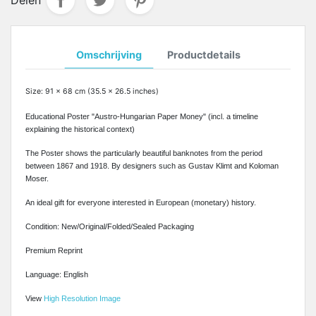
Omschrijving
Productdetails
Size: 91 x 68 cm (35.5 x 26.5 inches)
Educational Poster "Austro-Hungarian Paper Money" (incl. a timeline
explaining the historical context)
The Poster shows the particularly beautiful banknotes from the period
between 1867 and 1918. By designers such as Gustav Klimt and Koloman
Moser.
An ideal gift for everyone interested in European (monetary) history.
Condition: New/Original/Folded/Sealed Packaging
Premium Reprint
Language: English
View
High Resolution Image