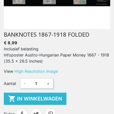
BANKNOTES 1867-1918 FOLDED
€ 8,99
Inclusief belasting
Infoposter Austro-Hungarian Paper Money 1867 - 1918
(35.5 x 26.5 inches)
View
High Resolution Image
Aantal
-
+

IN WINKELWAGEN
Delen