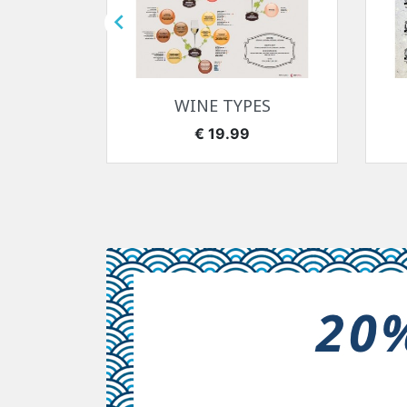

快速查看

7-1918
WINE TYPES
价格
€ 19.99