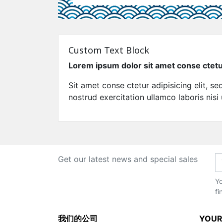
Custom Text Block
Lorem ipsum dolor sit amet conse ctet
Sit amet conse ctetur adipisicing elit, 
nostrud exercitation ullamco laboris nisi
Get our latest news and special sales
Yo
fi
我们的公司
YOUR