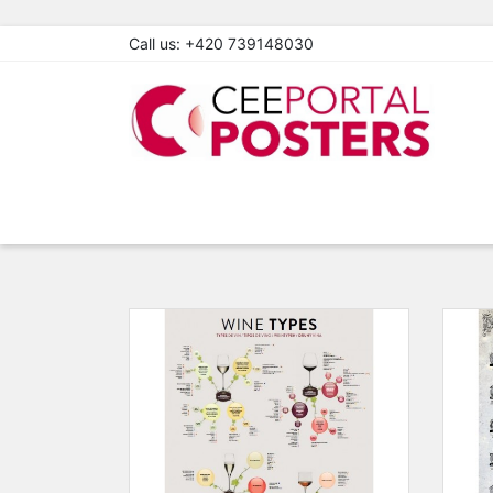
Call us:
+420 739148030