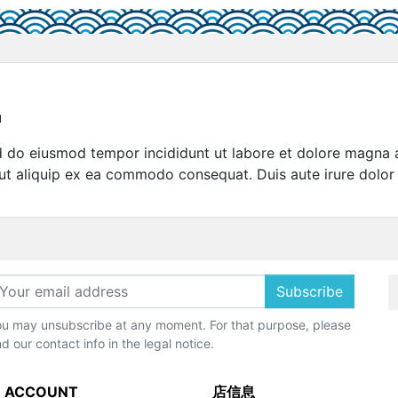
u
sed do eiusmod tempor incididunt ut labore et dolore magna 
 ut aliquip ex ea commodo consequat. Duis aute irure dolor 
Subscribe
u may unsubscribe at any moment. For that purpose, please
nd our contact info in the legal notice.
 ACCOUNT
店信息