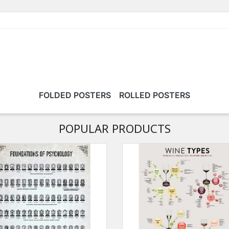
FOLDED POSTERS
ROLLED POSTERS
POPULAR PRODUCTS