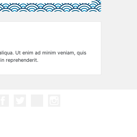
aliqua. Ut enim ad minim veniam, quis
in reprehenderit.