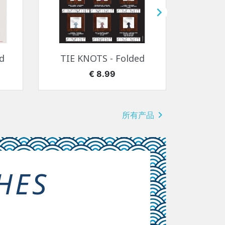

快速查看

d
TIE KNOTS - Folded
SEA
价格
€ 8.99

所有产品