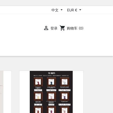
中文
EUR €

shopping_cart
登录
购物车
(0)