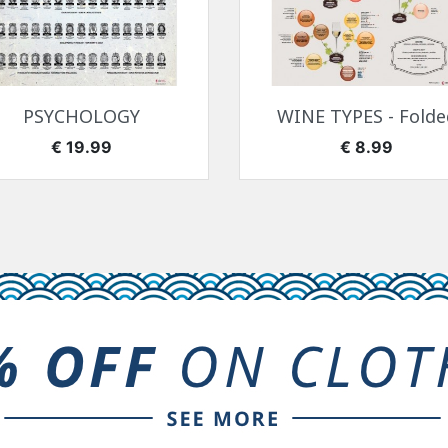
快速查看
快速查看


PSYCHOLOGY
WINE TYPES - Folde
价格
价格
€ 19.99
€ 8.99