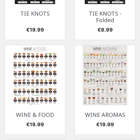
TIE KNOTS
TIE KNOTS -
Folded
Price
Price
€19.99
€8.99
WINE & FOOD
WINE AROMAS
Price
Price
€19.99
€19.99