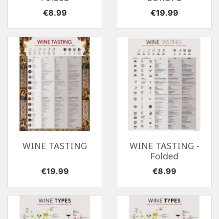
Price
Price
€8.99
€19.99
WINE TASTING
WINE TASTING -
Folded
Price
Price
€19.99
€8.99