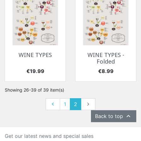
WINE TYPES
WINE TYPES -
Folded
Price
Price
€19.99
€8.99
Showing 26-39 of 39 item(s)
Previous
Next

1
2


Back to top
Get our latest news and special sales