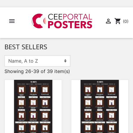


shopping_cart
(0)
BEST SELLERS
Showing 26-39 of 39 item(s)