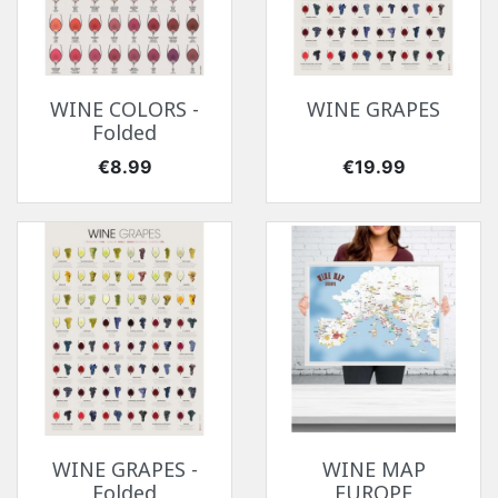
WINE COLORS -
WINE GRAPES
Folded
Price
Price
€8.99
€19.99
WINE GRAPES -
WINE MAP
Folded
EUROPE