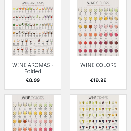
WINE AROMAS -
WINE COLORS
Folded
Price
Price
€8.99
€19.99