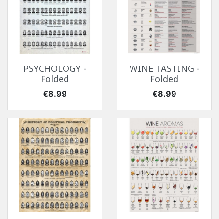
PSYCHOLOGY -
WINE TASTING -
Folded
Folded
Price
Price
€8.99
€8.99