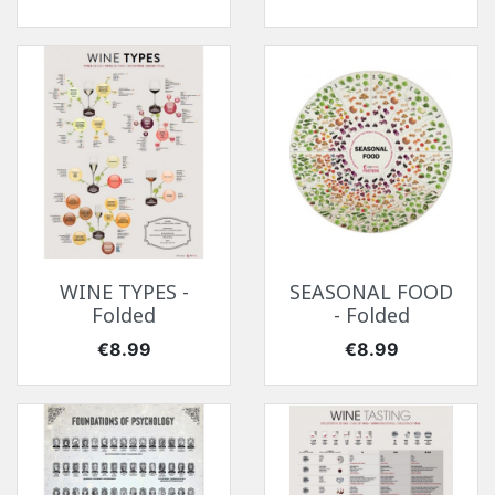
WINE TYPES -
SEASONAL FOOD
Folded
- Folded
Price
Price
€8.99
€8.99