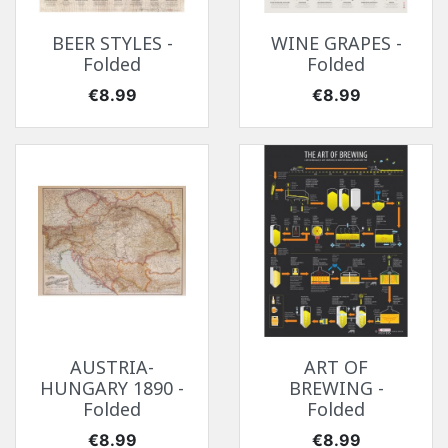
BEER STYLES -
WINE GRAPES -
Folded
Folded
Price
Price
€8.99
€8.99
AUSTRIA-
ART OF
HUNGARY 1890 -
BREWING -
Folded
Folded
Price
Price
€8.99
€8.99