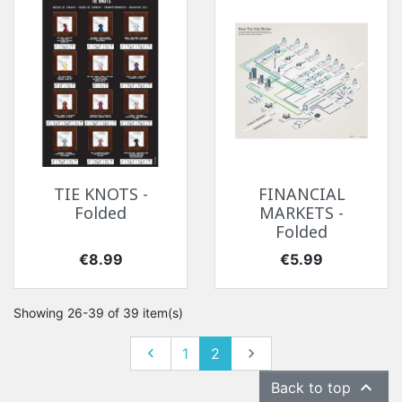
TIE KNOTS -
FINANCIAL
Folded
MARKETS -
Folded
Price
Price
€8.99
€5.99
Showing 26-39 of 39 item(s)
Previous
Next

1
2


Back to top