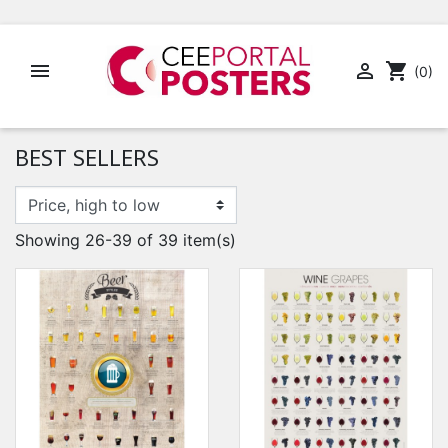


shopping_cart
(0)
BEST SELLERS
Showing 26-39 of 39 item(s)