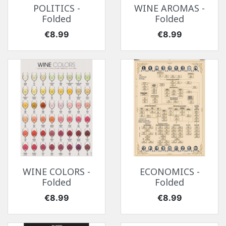
POLITICS -
WINE AROMAS -
Folded
Folded
Price
Price
€8.99
€8.99
WINE COLORS -
ECONOMICS -
Folded
Folded
Price
Price
€8.99
€8.99