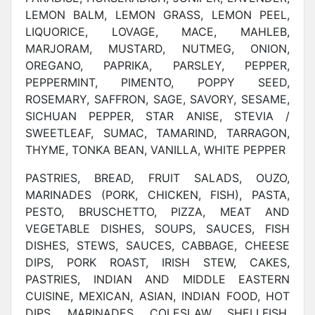
LEMON BALM, LEMON GRASS, LEMON PEEL,
LIQUORICE, LOVAGE, MACE, MAHLEB,
MARJORAM, MUSTARD, NUTMEG, ONION,
OREGANO, PAPRIKA, PARSLEY, PEPPER,
PEPPERMINT, PIMENTO, POPPY SEED,
ROSEMARY, SAFFRON, SAGE, SAVORY, SESAME,
SICHUAN PEPPER, STAR ANISE, STEVIA /
SWEETLEAF, SUMAC, TAMARIND, TARRAGON,
THYME, TONKA BEAN, VANILLA, WHITE PEPPER
PASTRIES, BREAD, FRUIT SALADS, OUZO,
MARINADES (PORK, CHICKEN, FISH), PASTA,
PESTO, BRUSCHETTO, PIZZA, MEAT AND
VEGETABLE DISHES, SOUPS, SAUCES, FISH
DISHES, STEWS, SAUCES, CABBAGE, CHEESE
DIPS, PORK ROAST, IRISH STEW, CAKES,
PASTRIES, INDIAN AND MIDDLE EASTERN
CUISINE, MEXICAN, ASIAN, INDIAN FOOD, HOT
DIPS, MARINADES, COLESLAW, SHELLFISH,