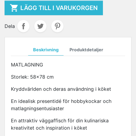

LÄGG TILL I VARUKORGEN
Dela
Beskrivning
Produktdetaljer
MATLAGNING
Storlek: 58x78 cm
Kryddvärlden och deras användning i köket
En idealisk presentidé för hobbykockar och
matlagningsentusiaster
En attraktiv väggaffisch för din kulinariska
kreativitet och inspiration i köket