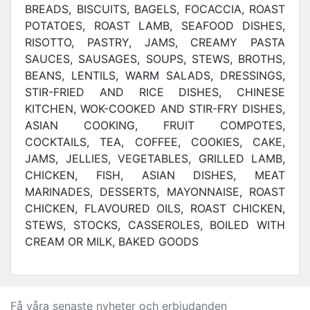
BREADS, BISCUITS, BAGELS, FOCACCIA, ROAST
POTATOES, ROAST LAMB, SEAFOOD DISHES,
RISOTTO, PASTRY, JAMS, CREAMY PASTA
SAUCES, SAUSAGES, SOUPS, STEWS, BROTHS,
BEANS, LENTILS, WARM SALADS, DRESSINGS,
STIR-FRIED AND RICE DISHES, CHINESE
KITCHEN, WOK-COOKED AND STIR-FRY DISHES,
ASIAN COOKING, FRUIT COMPOTES,
COCKTAILS, TEA, COFFEE, COOKIES, CAKE,
JAMS, JELLIES, VEGETABLES, GRILLED LAMB,
CHICKEN, FISH, ASIAN DISHES, MEAT
MARINADES, DESSERTS, MAYONNAISE, ROAST
CHICKEN, FLAVOURED OILS, ROAST CHICKEN,
STEWS, STOCKS, CASSEROLES, BOILED WITH
CREAM OR MILK, BAKED GOODS
Få våra senaste nyheter och erbjudanden