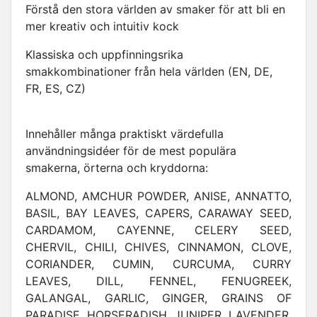
Förstå den stora världen av smaker för att bli en
mer kreativ och intuitiv kock
Klassiska och uppfinningsrika
smakkombinationer från hela världen (EN, DE,
FR, ES, CZ)
Innehåller många praktiskt värdefulla
användningsidéer för de mest populära
smakerna, örterna och kryddorna:
ALMOND, AMCHUR POWDER, ANISE, ANNATTO,
BASIL, BAY LEAVES, CAPERS, CARAWAY SEED,
CARDAMOM, CAYENNE, CELERY SEED,
CHERVIL, CHILI, CHIVES, CINNAMON, CLOVE,
CORIANDER, CUMIN, CURCUMA, CURRY
LEAVES, DILL, FENNEL, FENUGREEK,
GALANGAL, GARLIC, GINGER, GRAINS OF
PARADISE, HORSERADISH, JUNIPER, LAVENDER,