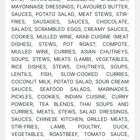
MAYONNAISE DRESSINGS, FLAVOURED BUTTER,
SAUCES, POTATO SALAD, MEAT STEWS, STIR-
FRIES, SAUSAGES, SAUCES, CHOCOLATE,
SALADS, SCRAMBLED EGGS, CREAMY SAUCES,
COOKIES, MULLED WINE, ARAB CUISINE (MEAT
DISHES), STEWS, POT ROAST, COMPOTE,
MULLED WINE, CURRIES, ASIAN CHUTNEYS,
SOUPS, STEWS, MEATS (LAMB), VEGETABLES,
RICE DISHES, STEWS, CHUTNEYS, SOUPS,
LENTILS, FISH, SLOW-COOKED CURRIES,
COCONUT MILK, POTATO SALAD, SOUR CREAM
SAUCES, SEAFOOD SALADS, MARINADES,
PICKLES, COOKIES, INDIAN CUISINE, CURRY
POWDER, TEA BLENDS, THAI SOUPS AND
CURRIES, MEATS, STEWS, SALAD DRESSINGS,
SAUCES, CHINESE KITCHEN, GRILLED MEATS,
STIR-FRIES, LAMB, POULTRY, DUCK,
VEGETABLES, ROASTBEEF, TOMATO SAUCE,