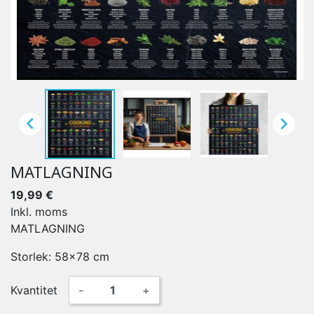


MATLAGNING
19,99 €
Inkl. moms
MATLAGNING
Storlek: 58x78 cm
Kvantitet
-
+