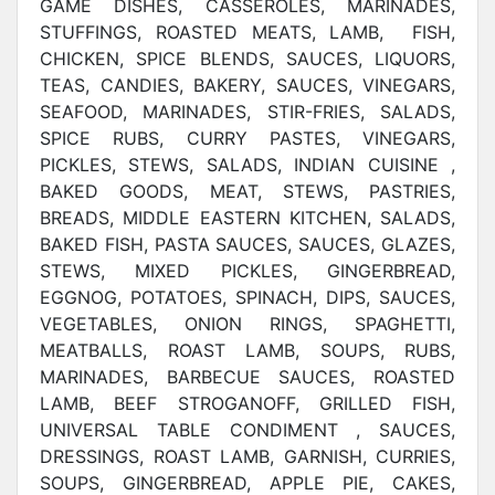
GAME DISHES, CASSEROLES, MARINADES,
STUFFINGS, ROASTED MEATS, LAMB, FISH,
CHICKEN, SPICE BLENDS, SAUCES, LIQUORS,
TEAS, CANDIES, BAKERY, SAUCES, VINEGARS,
SEAFOOD, MARINADES, STIR-FRIES, SALADS,
SPICE RUBS, CURRY PASTES, VINEGARS,
PICKLES, STEWS, SALADS, INDIAN CUISINE ,
BAKED GOODS, MEAT, STEWS, PASTRIES,
BREADS, MIDDLE EASTERN KITCHEN, SALADS,
BAKED FISH, PASTA SAUCES, SAUCES, GLAZES,
STEWS, MIXED PICKLES, GINGERBREAD,
EGGNOG, POTATOES, SPINACH, DIPS, SAUCES,
VEGETABLES, ONION RINGS, SPAGHETTI,
MEATBALLS, ROAST LAMB, SOUPS, RUBS,
MARINADES, BARBECUE SAUCES, ROASTED
LAMB, BEEF STROGANOFF, GRILLED FISH,
UNIVERSAL TABLE CONDIMENT , SAUCES,
DRESSINGS, ROAST LAMB, GARNISH, CURRIES,
SOUPS, GINGERBREAD, APPLE PIE, CAKES,